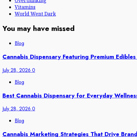
Overthinking
Vitamins
World Went Dark
You may have missed
Blog
Cannabis Dispensary Featuring Premium Edibles
July 28, 2026
0
Blog
Best Cannabis Dispensary for Everyday Wellne
July 28, 2026
0
Blog
Cannabis Marketing Strategies That Drive Bran