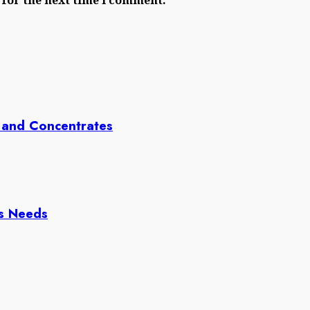
 and Concentrates
ss Needs