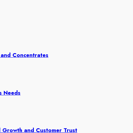
 and Concentrates
ss Needs
d Growth and Customer Trust