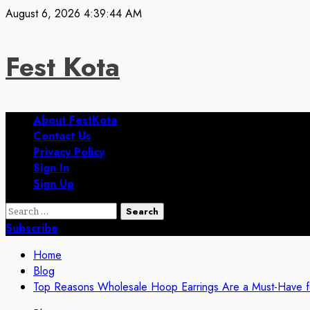
Skip
August 6, 2026
4:39:45 AM
to
content
Fest Kota
Primary
About FestKota
Menu
Contact Us
Privacy Policy
Sign In
Sign Up
Search
for:
Subscribe
Home
Blog
Top Reasons Wholesale Hoop Earrings Are a Must-Have for