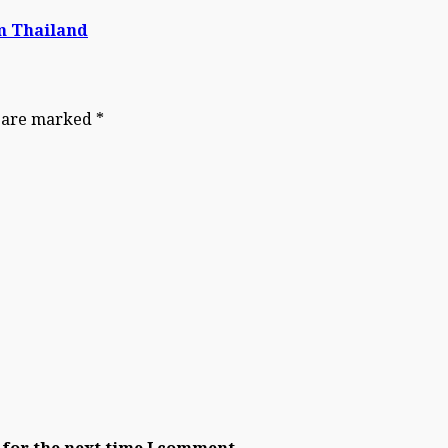
om Thailand
s are marked
*
 for the next time I comment.