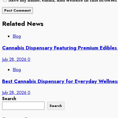
Related News
Blog
Cannabis Dispensary Featuring Premium Edibles
July 28, 2026
0
Blog
Best Cannabis Dispensary for Everyday Wellne
July 28, 2026
0
Search
Search