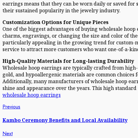
earrings means that they can be worn daily or saved for s
their sustained popularity in the jewelry industry.
Customization Options for Unique Pieces
One of the biggest advantages of buying wholesale hoop e
charms, engravings, or changing the size and color of the
particularly appealing in the growing trend for custom-ma
service to attract more customers who want one-of-a-kind
High-Quality Materials for Long-lasting Durability
Wholesale hoop earrings are typically crafted from high-qu
gold, and hypoallergenic materials are common choices fo
Additionally, many manufacturers of wholesale hoop earri
shine and appearance over the years. This high standard 
wholesale hoop earrings
Post
Previous
Previous
post:
navigation
Kambo Ceremony Benefits and Local Availability
Next
Next