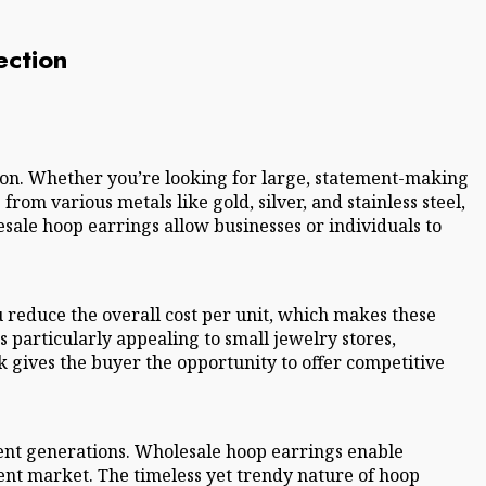
ection
tion. Whether you’re looking for large, statement-making
rom various metals like gold, silver, and stainless steel,
esale hoop earrings allow businesses or individuals to
 reduce the overall cost per unit, which makes these
 particularly appealing to small jewelry stores,
k gives the buyer the opportunity to offer competitive
erent generations. Wholesale hoop earrings enable
rent market. The timeless yet trendy nature of hoop