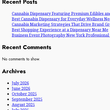
Recent Posts
Cannabis Dispensary Featuring Premium Edibles an
Best Cannabis Dispensary for Everyday Wellness Ne
Cannabis Marketing Strategies That Drive Brand G
Best Shopping Experience at a Dispensary Near Me
Business Event Photography New York Professional
Recent Comments
No comments to show.
Archives
July 2026
June 2026
October 2025
September 2025
August 2025
July 2025