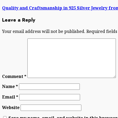
post:
Quality and Craftsmanship in 925 Silver Jewelry fr
Leave a Reply
Your email address will not be published.
Required field
Comment
*
Name
*
Email
*
Website
Save my name, email, and website in this browser