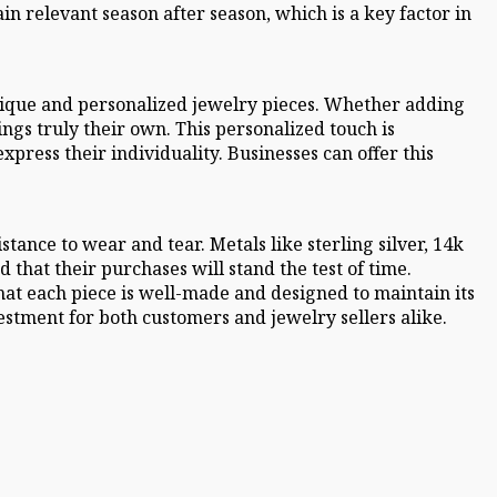
n relevant season after season, which is a key factor in
unique and personalized jewelry pieces. Whether adding
ngs truly their own. This personalized touch is
press their individuality. Businesses can offer this
tance to wear and tear. Metals like sterling silver, 14k
that their purchases will stand the test of time.
at each piece is well-made and designed to maintain its
stment for both customers and jewelry sellers alike.