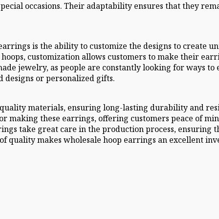
pecial occasions. Their adaptability ensures that they remai
arrings is the ability to customize the designs to create 
 hoops, customization allows customers to make their earri
de jewelry, as people are constantly looking for ways to ex
 designs or personalized gifts.
ality materials, ensuring long-lasting durability and resis
r making these earrings, offering customers peace of mind 
ngs take great care in the production process, ensuring th
of quality makes wholesale hoop earrings an excellent inve