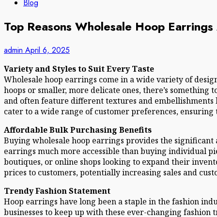
Blog
Top Reasons Wholesale Hoop Earrings A
admin
April 6, 2025
Variety and Styles to Suit Every Taste
Wholesale hoop earrings come in a wide variety of design
hoops or smaller, more delicate ones, there’s something to
and often feature different textures and embellishments l
cater to a wide range of customer preferences, ensuring t
Affordable Bulk Purchasing Benefits
Buying wholesale hoop earrings provides the significant 
earrings much more accessible than buying individual pie
boutiques, or online shops looking to expand their invent
prices to customers, potentially increasing sales and cust
Trendy Fashion Statement
Hoop earrings have long been a staple in the fashion ind
businesses to keep up with these ever-changing fashion tr