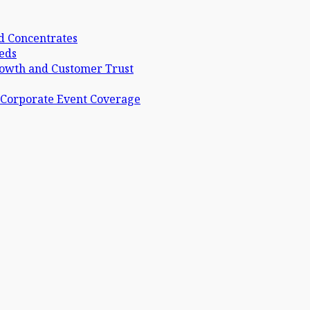
d Concentrates
eds
rowth and Customer Trust
 Corporate Event Coverage