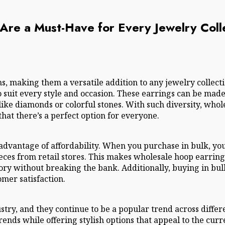
re a Must-Have for Every Jewelry Coll
s, making them a versatile addition to any jewelry collec
 suit every style and occasion. These earrings can be made f
ike diamonds or colorful stones. With such diversity, whol
hat there’s a perfect option for everyone.
advantage of affordability. When you purchase in bulk, you
ces from retail stores. This makes wholesale hoop earrings
ory without breaking the bank. Additionally, buying in bul
omer satisfaction.
ustry, and they continue to be a popular trend across diff
ends while offering stylish options that appeal to the cur