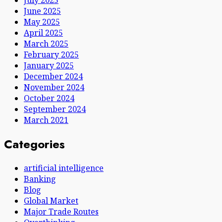
June 2025
May 2025
April 2025
March 2025
February 2025
January 2025
December 2024
November 2024
October 2024
September 2024
March 2021
Categories
artificial intelligence
Banking
Blog
Global Market
Major Trade Routes