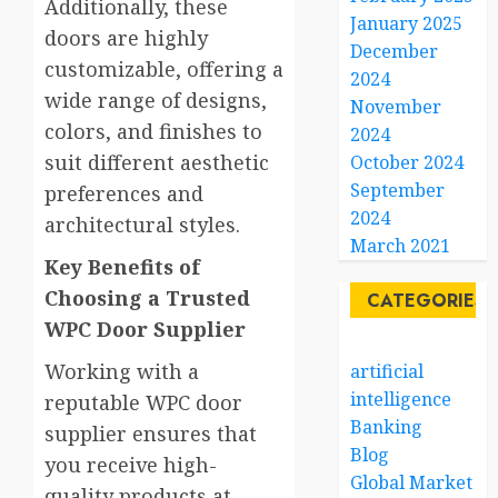
Additionally, these
January 2025
doors are highly
December
customizable, offering a
2024
wide range of designs,
November
colors, and finishes to
2024
suit different aesthetic
October 2024
September
preferences and
2024
architectural styles.
March 2021
Key Benefits of
Choosing a Trusted
CATEGORIES
WPC Door Supplier
Working with a
artificial
intelligence
reputable WPC door
Banking
supplier ensures that
Blog
you receive high-
Global Market
quality products at