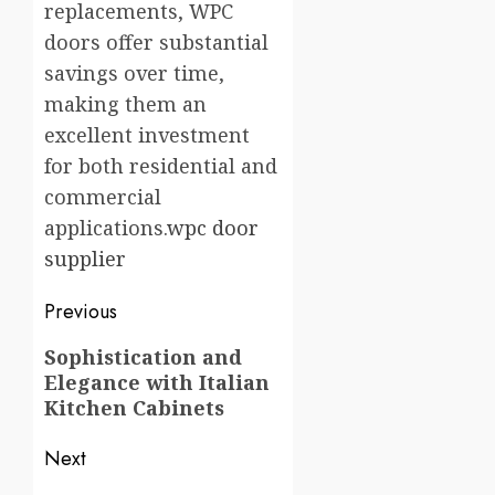
replacements, WPC
doors offer substantial
savings over time,
making them an
excellent investment
for both residential and
commercial
applications.
wpc door
supplier
Post
Previous
navigation
Previous
Sophistication and
Elegance with Italian
post:
Kitchen Cabinets
Next