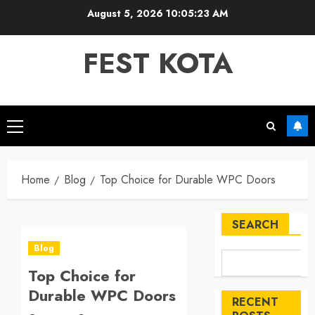
Skip
August 5, 2026
10:05:23 AM
to
content
FEST KOTA
Primary
Menu
Home
Blog
Top Choice for Durable WPC Doors
SEARCH
Blog
Top Choice for
Durable WPC Doors
RECENT