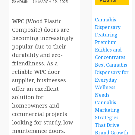
POSTS
ADMIN
MARCH 19, 2025
Cannabis
WPC (Wood Plastic
Dispensary
Composite) doors are
Featuring
becoming increasingly
Premium
popular due to their
Edibles and
durability and eco-
Concentrates
friendliness. As a
Best Cannabis
reliable WPC door
Dispensary for
supplier, businesses
Everyday
Wellness
offer an excellent
Needs
solution for
Cannabis
homeowners and
Marketing
commercial projects
Strategies
looking for sturdy, low-
That Drive
maintenance doors.
Brand Growth