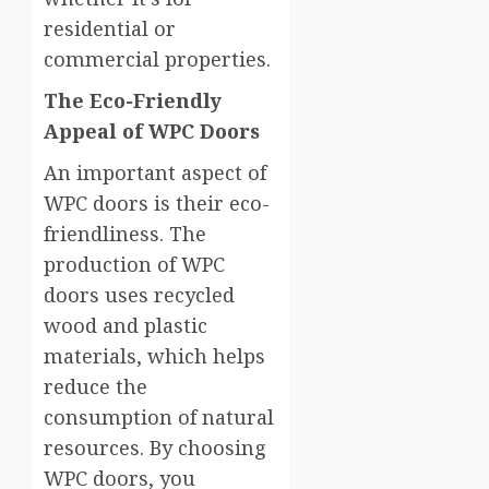
residential or
commercial properties.
The Eco-Friendly
Appeal of WPC Doors
An important aspect of
WPC doors is their eco-
friendliness. The
production of WPC
doors uses recycled
wood and plastic
materials, which helps
reduce the
consumption of natural
resources. By choosing
WPC doors, you