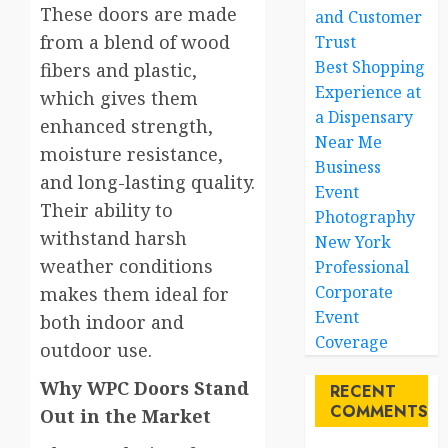
These doors are made
and Customer
from a blend of wood
Trust
Best Shopping
fibers and plastic,
Experience at
which gives them
a Dispensary
enhanced strength,
Near Me
moisture resistance,
Business
and long-lasting quality.
Event
Their ability to
Photography
withstand harsh
New York
weather conditions
Professional
Corporate
makes them ideal for
Event
both indoor and
Coverage
outdoor use.
Why WPC Doors Stand
RECENT
COMMENTS
Out in the Market