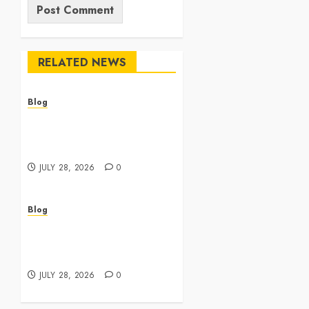
RELATED NEWS
Blog
Cannabis Dispensary
Featuring Premium Edibles
and Concentrates
JULY 28, 2026
0
Blog
Best Cannabis Dispensary
for Everyday Wellness
Needs
JULY 28, 2026
0