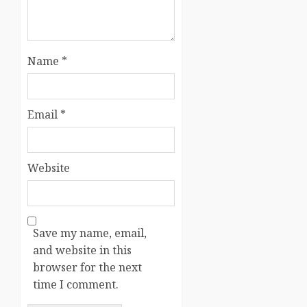
Name
*
Email
*
Website
Save my name, email,
and website in this
browser for the next
time I comment.