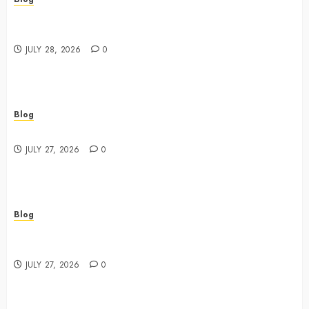
Cannabis Marketing Strategies That Drive Brand
Growth and Customer Trust
JULY 28, 2026
0
Blog
Best Shopping Experience at a Dispensary Near Me
JULY 27, 2026
0
Blog
Business Event Photography New York Professional
Corporate Event Coverage
JULY 27, 2026
0