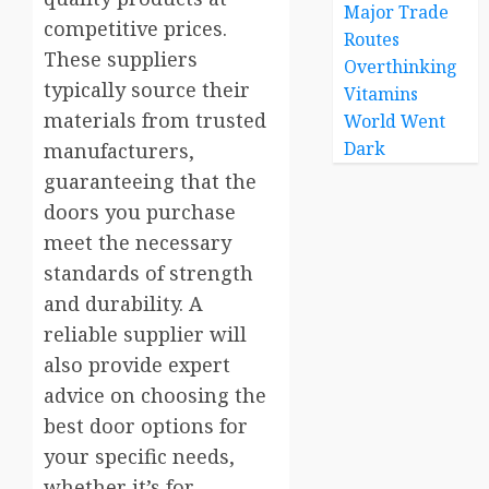
Major Trade
competitive prices.
Routes
These suppliers
Overthinking
typically source their
Vitamins
materials from trusted
World Went
Dark
manufacturers,
guaranteeing that the
doors you purchase
meet the necessary
standards of strength
and durability. A
reliable supplier will
also provide expert
advice on choosing the
best door options for
your specific needs,
whether it’s for