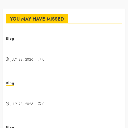
YOU MAY HAVE MISSED
Blog
Cannabis Dispensary Featuring Premium Edibles and
Concentrates
JULY 28, 2026
0
Blog
Best Cannabis Dispensary for Everyday Wellness
Needs
JULY 28, 2026
0
Blog