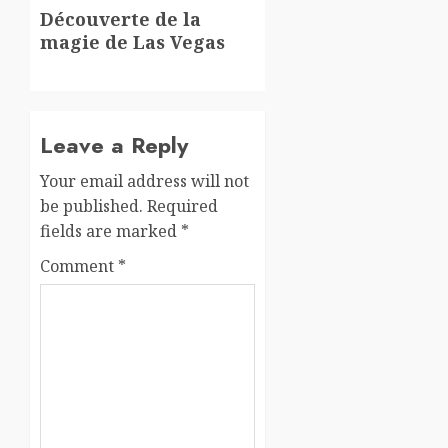
Next
Découverte de la
post:
magie de Las Vegas
Leave a Reply
Your email address will not
be published.
Required
fields are marked
*
Comment
*