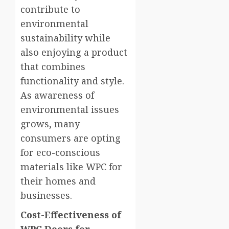
contribute to
environmental
sustainability while
also enjoying a product
that combines
functionality and style.
As awareness of
environmental issues
grows, many
consumers are opting
for eco-conscious
materials like WPC for
their homes and
businesses.
Cost-Effectiveness of