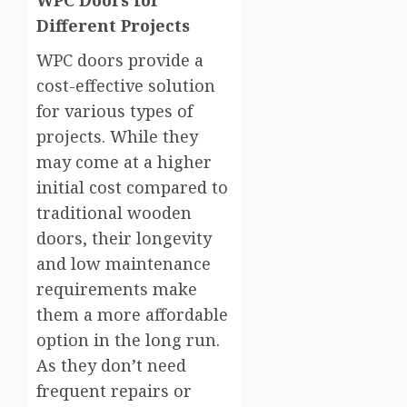
WPC Doors for
Different Projects
WPC doors provide a
cost-effective solution
for various types of
projects. While they
may come at a higher
initial cost compared to
traditional wooden
doors, their longevity
and low maintenance
requirements make
them a more affordable
option in the long run.
As they don’t need
frequent repairs or