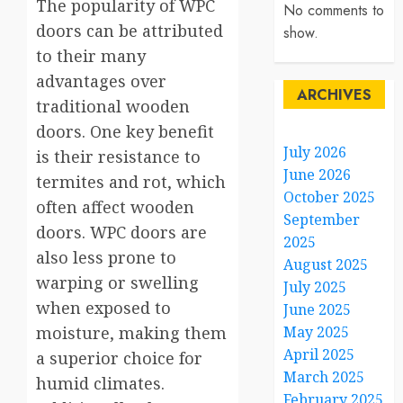
The popularity of WPC
No comments to
doors can be attributed
show.
to their many
advantages over
ARCHIVES
traditional wooden
doors. One key benefit
July 2026
is their resistance to
June 2026
termites and rot, which
October 2025
often affect wooden
September
doors. WPC doors are
2025
also less prone to
August 2025
warping or swelling
July 2025
when exposed to
June 2025
moisture, making them
May 2025
April 2025
a superior choice for
March 2025
humid climates.
February 2025