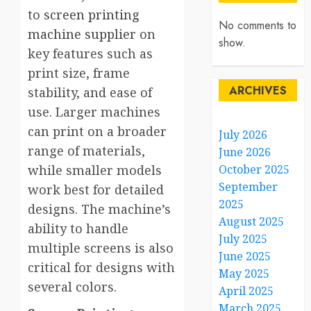
to
screen printing
No comments to
machine supplier
on
show.
key features such as
print size, frame
ARCHIVES
stability, and ease of
use. Larger machines
can print on a broader
July 2026
range of materials,
June 2026
while smaller models
October 2025
September
work best for detailed
2025
designs. The machine’s
August 2025
ability to handle
July 2025
multiple screens is also
June 2025
critical for designs with
May 2025
several colors.
April 2025
March 2025