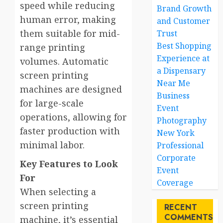
speed while reducing
Brand Growth
human error, making
and Customer
them suitable for mid-
Trust
Best Shopping
range printing
Experience at
volumes. Automatic
a Dispensary
screen printing
Near Me
machines are designed
Business
for large-scale
Event
operations, allowing for
Photography
faster production with
New York
minimal labor.
Professional
Corporate
Key Features to Look
Event
For
Coverage
When selecting a
screen printing
RECENT
COMMENTS
machine, it’s essential