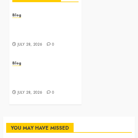
Blog
Cannabis Dispensary
Featuring Premium Edibles
and Concentrates
JULY 28, 2026
0
Blog
Best Cannabis Dispensary
for Everyday Wellness
Needs
JULY 28, 2026
0
YOU MAY HAVE MISSED