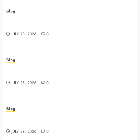
Blog
Cannabis Dispensary Featuring Premium Edibles and
Concentrates
JULY 28, 2026
0
Blog
Best Cannabis Dispensary for Everyday Wellness
Needs
JULY 28, 2026
0
Blog
Cannabis Marketing Strategies That Drive Brand
Growth and Customer Trust
JULY 28, 2026
0