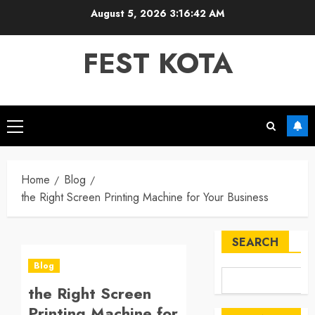
Skip
August 5, 2026
3:16:43 AM
to
content
FEST KOTA
Primary
Menu
Home
Blog
the Right Screen Printing Machine for Your Business
SEARCH
Blog
the Right Screen
Printing Machine for