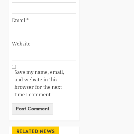
Email
*
Website
Save my name, email,
and website in this
browser for the next
time I comment.
RELATED NEWS