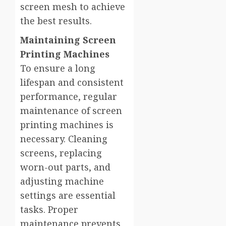
screen mesh to achieve
the best results.
Maintaining Screen
Printing Machines
To ensure a long
lifespan and consistent
performance, regular
maintenance of screen
printing machines is
necessary. Cleaning
screens, replacing
worn-out parts, and
adjusting machine
settings are essential
tasks. Proper
maintenance prevents