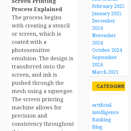
Screen Printing
February 2025
Process Explained
January 2025
The process begins
December
with creating a stencil
2024
or screen, which is
November
coated with a
2024
photosensitive
October 2024
September
emulsion. The design is
2024
transferred onto the
March 2021
screen, and ink is
pushed through the
CATEGORIES
mesh using a squeegee.
The screen printing
artificial
machine allows for
intelligence
precision and
Banking
consistency throughout
Blog