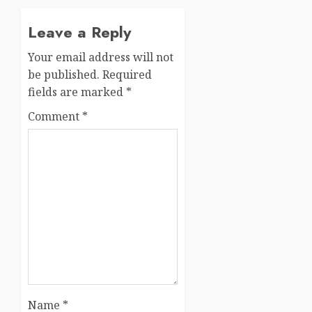
Leave a Reply
Your email address will not
be published.
Required
fields are marked
*
Comment
*
Name
*