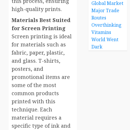
this process, ensuring
Global Market
high-quality prints.
Major Trade
Routes
Materials Best Suited
Overthinking
for Screen Printing
Vitamins
Screen printing is ideal
World Went
for materials such as
Dark
fabric, paper, plastic,
and glass. T-shirts,
posters, and
promotional items are
some of the most
common products
printed with this
technique. Each
material requires a
specific type of ink and