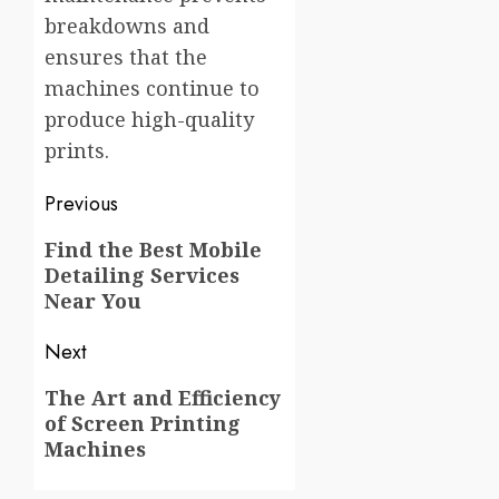
breakdowns and
ensures that the
machines continue to
produce high-quality
prints.
Post
Previous
navigation
Previous
Find the Best Mobile
Detailing Services
post:
Near You
Next
Next
The Art and Efficiency
of Screen Printing
post:
Machines