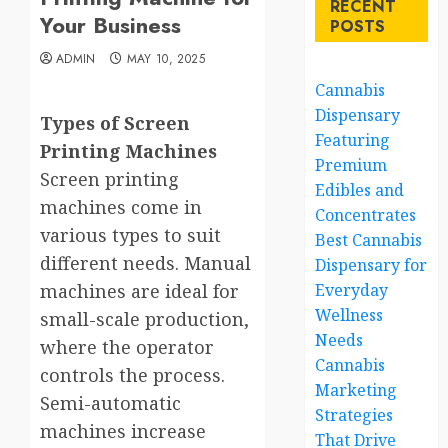
RECENT
Your Business
POSTS
ADMIN
MAY 10, 2025
Cannabis
Dispensary
Types of Screen
Featuring
Printing Machines
Premium
Screen printing
Edibles and
machines come in
Concentrates
various types to suit
Best Cannabis
different needs. Manual
Dispensary for
machines are ideal for
Everyday
Wellness
small-scale production,
Needs
where the operator
Cannabis
controls the process.
Marketing
Semi-automatic
Strategies
machines increase
That Drive