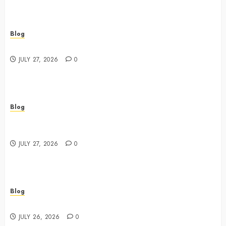
Blog
Best Shopping Experience at a Dispensary Near Me
JULY 27, 2026
0
Blog
Business Event Photography New York Professional
Corporate Event Coverage
JULY 27, 2026
0
Blog
Expert Tips for Choosing a Dispensary Near Me
JULY 26, 2026
0