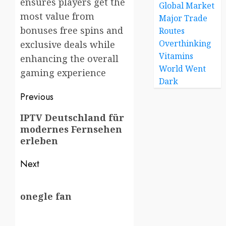
ensures players get the
Global Market
most value from
Major Trade
bonuses free spins and
Routes
Overthinking
exclusive deals while
Vitamins
enhancing the overall
World Went
gaming experience
Dark
Post
Previous
navigation
Previous
IPTV Deutschland für
modernes Fernsehen
post:
erleben
Next
Next
onegle fan
post: