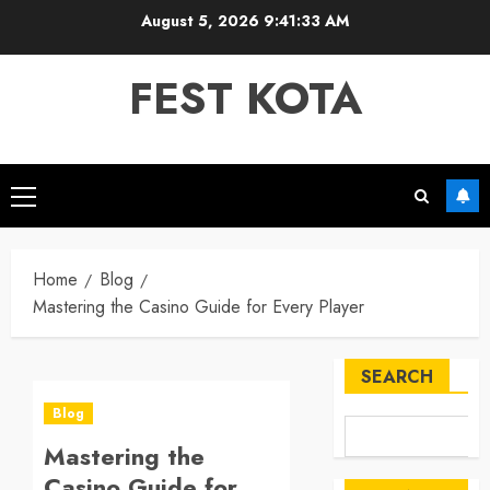
Skip
August 5, 2026
9:41:34 AM
to
content
FEST KOTA
Primary
Menu
Home
Blog
Mastering the Casino Guide for Every Player
SEARCH
Blog
Mastering the
Casino Guide for