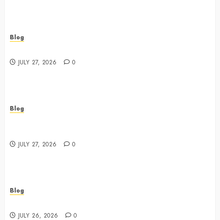
Blog
Best Shopping Experience at a Dispensary Near Me
JULY 27, 2026
0
Blog
Business Event Photography New York Professional
Corporate Event Coverage
JULY 27, 2026
0
Blog
Expert Tips for Choosing a Dispensary Near Me
JULY 26, 2026
0