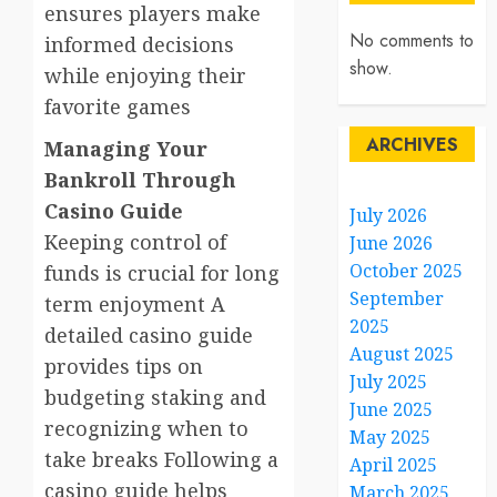
ensures players make
No comments to
informed decisions
show.
while enjoying their
favorite games
ARCHIVES
Managing Your
Bankroll Through
Casino Guide
July 2026
Keeping control of
June 2026
October 2025
funds is crucial for long
September
term enjoyment A
2025
detailed casino guide
August 2025
provides tips on
July 2025
budgeting staking and
June 2025
recognizing when to
May 2025
take breaks Following a
April 2025
casino guide helps
March 2025