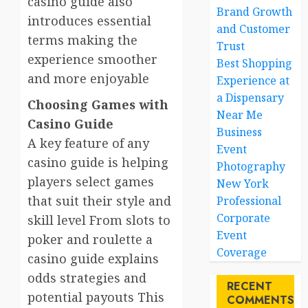
casino guide also
Brand Growth
introduces essential
and Customer
terms making the
Trust
experience smoother
Best Shopping
and more enjoyable
Experience at
a Dispensary
Choosing Games with
Near Me
Casino Guide
Business
A key feature of any
Event
casino guide is helping
Photography
players select games
New York
that suit their style and
Professional
Corporate
skill level From slots to
Event
poker and roulette a
Coverage
casino guide explains
odds strategies and
RECENT
potential payouts This
COMMENTS