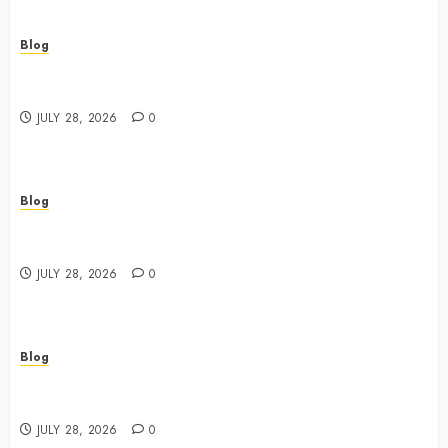
Blog
Cannabis Dispensary Featuring Premium Edibles and
Concentrates
JULY 28, 2026
0
Blog
Best Cannabis Dispensary for Everyday Wellness
Needs
JULY 28, 2026
0
Blog
Cannabis Marketing Strategies That Drive Brand
Growth and Customer Trust
JULY 28, 2026
0