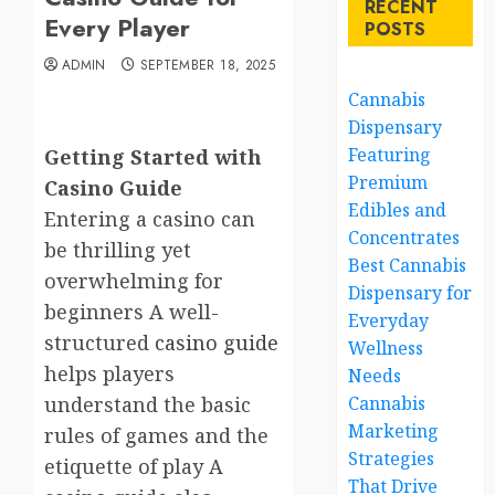
RECENT
Every Player
POSTS
ADMIN
SEPTEMBER 18, 2025
Cannabis
Dispensary
Featuring
Getting Started with
Premium
Casino Guide
Edibles and
Entering a casino can
Concentrates
be thrilling yet
Best Cannabis
overwhelming for
Dispensary for
beginners A well-
Everyday
structured
casino guide
Wellness
helps players
Needs
understand the basic
Cannabis
Marketing
rules of games and the
Strategies
etiquette of play A
That Drive