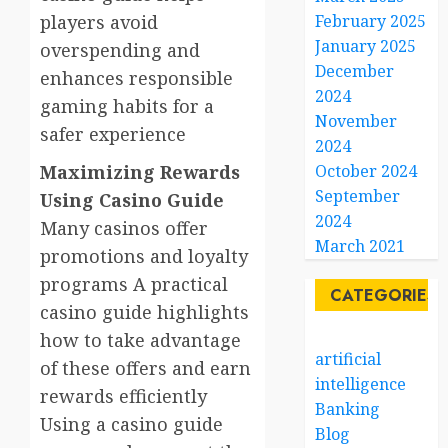
players avoid
February 2025
January 2025
overspending and
December
enhances responsible
2024
gaming habits for a
November
safer experience
2024
Maximizing Rewards
October 2024
September
Using Casino Guide
2024
Many casinos offer
March 2021
promotions and loyalty
programs A practical
CATEGORIES
casino guide highlights
how to take advantage
artificial
of these offers and earn
intelligence
rewards efficiently
Banking
Using a casino guide
Blog