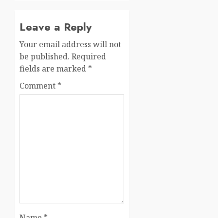
Leave a Reply
Your email address will not
be published.
Required
fields are marked
*
Comment
*
Name
*