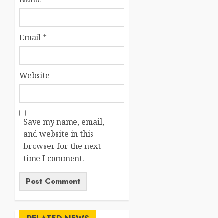
Email
*
Website
Save my name, email,
and website in this
browser for the next
time I comment.