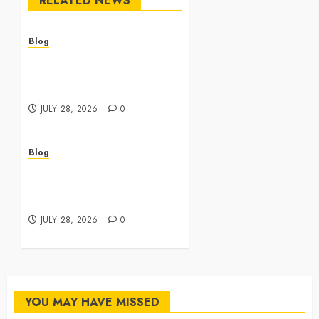
RELATED NEWS
Blog
Cannabis Dispensary
Featuring Premium Edibles
and Concentrates
JULY 28, 2026
0
Blog
Best Cannabis Dispensary
for Everyday Wellness
Needs
JULY 28, 2026
0
YOU MAY HAVE MISSED