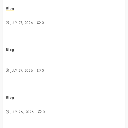
Blog
Best Shopping Experience at a Dispensary Near Me
JULY 27, 2026
0
Blog
Business Event Photography New York Professional
Corporate Event Coverage
JULY 27, 2026
0
Blog
Expert Tips for Choosing a Dispensary Near Me
JULY 26, 2026
0