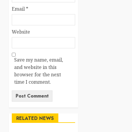
Email
*
Website
Save my name, email,
and website in this
browser for the next
time I comment.
RELATED NEWS