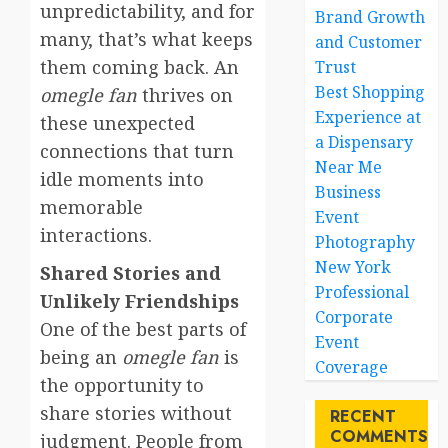
unpredictability, and for
Brand Growth
many, that’s what keeps
and Customer
them coming back. An
Trust
Best Shopping
omegle fan
thrives on
Experience at
these unexpected
a Dispensary
connections that turn
Near Me
idle moments into
Business
memorable
Event
interactions.
Photography
New York
Shared Stories and
Professional
Unlikely Friendships
Corporate
One of the best parts of
Event
being an
omegle fan
is
Coverage
the opportunity to
share stories without
RECENT
COMMENTS
judgment. People from