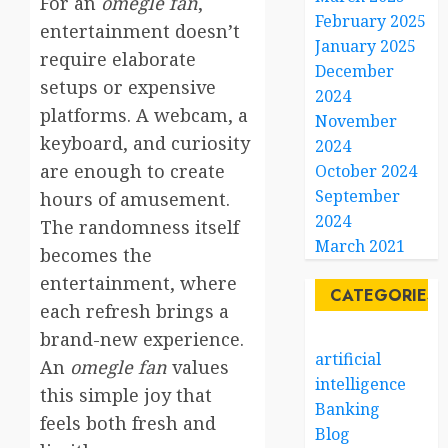
For an
omegle fan
,
February 2025
entertainment doesn’t
January 2025
require elaborate
December
setups or expensive
2024
platforms. A webcam, a
November
keyboard, and curiosity
2024
are enough to create
October 2024
September
hours of amusement.
2024
The randomness itself
March 2021
becomes the
entertainment, where
CATEGORIES
each refresh brings a
brand-new experience.
artificial
An
omegle fan
values
intelligence
this simple joy that
Banking
feels both fresh and
Blog