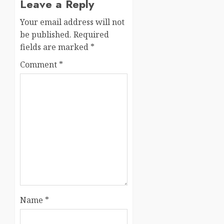
Leave a Reply
Your email address will not
be published.
Required
fields are marked
*
Comment
*
Name
*