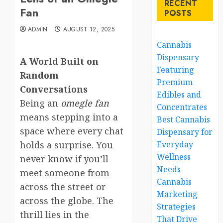
RECENT
Fan
POSTS
ADMIN
AUGUST 12, 2025
Cannabis
Dispensary
A World Built on
Featuring
Random
Premium
Conversations
Edibles and
Being an
omegle fan
Concentrates
means stepping into a
Best Cannabis
space where every chat
Dispensary for
holds a surprise. You
Everyday
Wellness
never know if you’ll
Needs
meet someone from
Cannabis
across the street or
Marketing
across the globe. The
Strategies
thrill lies in the
That Drive