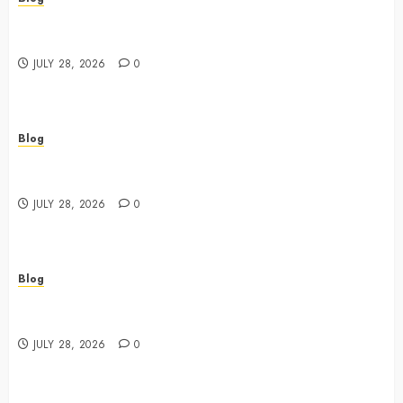
Cannabis Dispensary Featuring Premium Edibles and
Concentrates
JULY 28, 2026
0
Blog
Best Cannabis Dispensary for Everyday Wellness
Needs
JULY 28, 2026
0
Blog
Cannabis Marketing Strategies That Drive Brand
Growth and Customer Trust
JULY 28, 2026
0