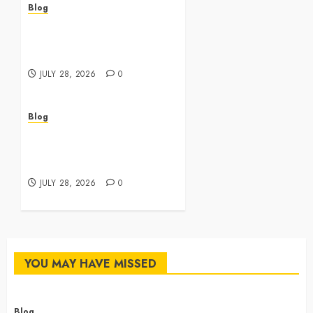
Blog
Cannabis Dispensary
Featuring Premium Edibles
and Concentrates
JULY 28, 2026
0
Blog
Best Cannabis Dispensary
for Everyday Wellness
Needs
JULY 28, 2026
0
YOU MAY HAVE MISSED
Blog