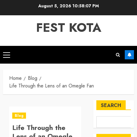
Skip
August 5, 2026
10:58:07 PM
to
content
FEST KOTA
Primary
Menu
Home
Blog
Life Through the Lens of an Omegle Fan
SEARCH
Blog
Life Through the
Lens of an Omegle