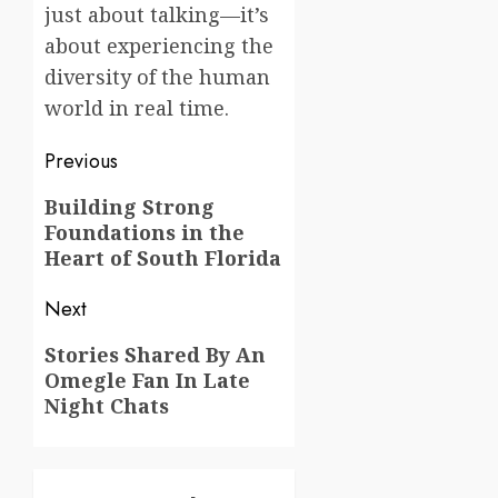
just about talking—it’s
about experiencing the
diversity of the human
world in real time.
Post
Previous
navigation
Previous
Building Strong
Foundations in the
post:
Heart of South Florida
Next
Next
Stories Shared By An
Omegle Fan In Late
post:
Night Chats