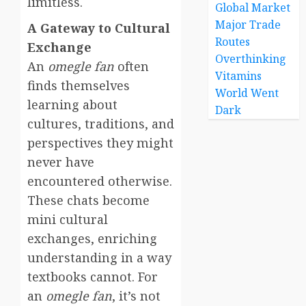
limitless.
Global Market
Major Trade
A Gateway to Cultural
Routes
Exchange
Overthinking
An
omegle fan
often
Vitamins
finds themselves
World Went
learning about
Dark
cultures, traditions, and
perspectives they might
never have
encountered otherwise.
These chats become
mini cultural
exchanges, enriching
understanding in a way
textbooks cannot. For
an
omegle fan
, it’s not