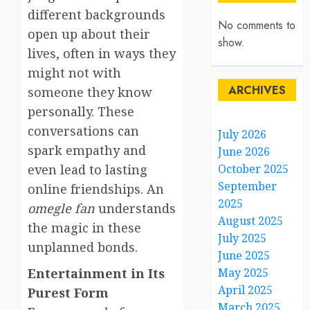
different backgrounds
No comments to
open up about their
show.
lives, often in ways they
might not with
ARCHIVES
someone they know
personally. These
conversations can
July 2026
spark empathy and
June 2026
even lead to lasting
October 2025
September
online friendships. An
2025
omegle fan
understands
August 2025
the magic in these
July 2025
unplanned bonds.
June 2025
Entertainment in Its
May 2025
April 2025
Purest Form
March 2025