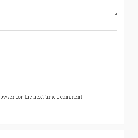
rowser for the next time I comment.