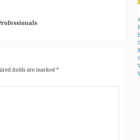
a
Professionals
ired fields are marked
*