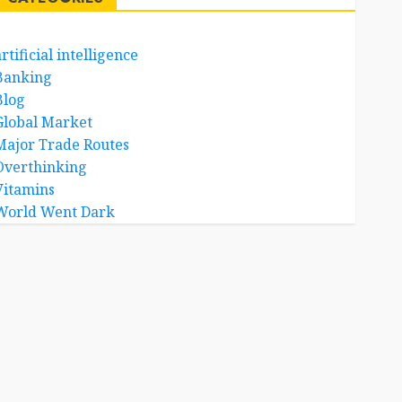
rtificial intelligence
Banking
Blog
Global Market
Major Trade Routes
Overthinking
Vitamins
World Went Dark