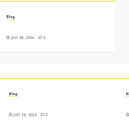
Blog
Best Cannabis Dispensary for Everyday Wellness
Needs
JULY 28, 2026
0
Blog
B
Best Cannabis Dispensary for Everyday Wellness
C
Needs
G
JULY 28, 2026
0