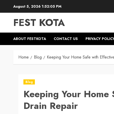
Skip
August 5, 2026
1:52:05 PM
to
content
FEST KOTA
ABOUT FESTKOTA
CONTACT US
PRIVACY POLIC
Home
Blog
Keeping Your Home Safe with Effectiv
Blog
Keeping Your Home S
Drain Repair