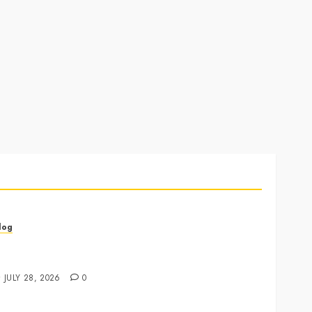
log
annabis Marketing Strategies That Drive Brand
rowth and Customer Trust
JULY 28, 2026
0