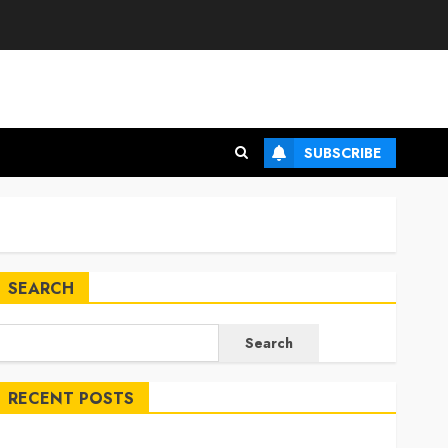
SUBSCRIBE
SEARCH
Search
RECENT POSTS