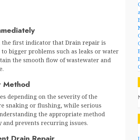
mmediately
 the first indicator that
Drain repair
is
d to bigger problems such as leaks or water
tain the smooth flow of wastewater and
e.
ir Method
ues depending on the severity of the
e snaking or flushing, while serious
nderstanding the appropriate method
y and prevents recurring issues.
ent Drain Repair