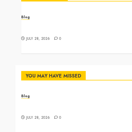
Blog
Cannabis Dispensary Featuring Premium Edibles
and Concentrates
JULY 28, 2026
0
YOU MAY HAVE MISSED
Blog
Cannabis Dispensary Featuring Premium Edibles
and Concentrates
JULY 28, 2026
0