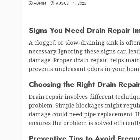
ADMIN
AUGUST 4, 2025
Signs You Need Drain Repair I
A clogged or slow-draining sink is often
necessary. Ignoring these signs can lea
damage. Proper drain repair helps main
prevents unpleasant odors in your hom
Choosing the Right Drain Repa
Drain repair involves different techniq
problem. Simple blockages might requir
damage could need pipe replacement. U
ensures the problem is solved efficientl
Preventive Tips to Avoid Frequ