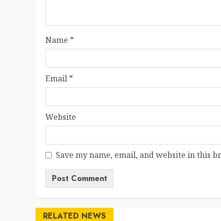
Name
*
Email
*
Website
Save my name, email, and website in this b
RELATED NEWS