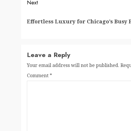
Next
Next
Effortless Luxury for Chicago’s Busy 
post:
Leave a Reply
Your email address will not be published.
Requ
Comment
*