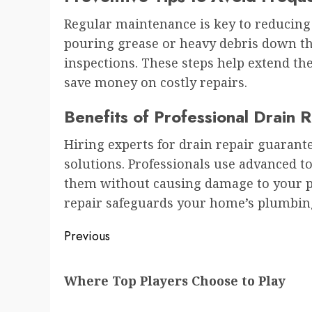
Regular maintenance is key to reducing 
pouring grease or heavy debris down th
inspections. These steps help extend th
save money on costly repairs.
Benefits of Professional Drain 
Hiring experts for drain repair guarant
solutions. Professionals use advanced t
them without causing damage to your pr
repair safeguards your home’s plumbin
Post
Previous
navigation
Previous
Where Top Players Choose to Play
post: