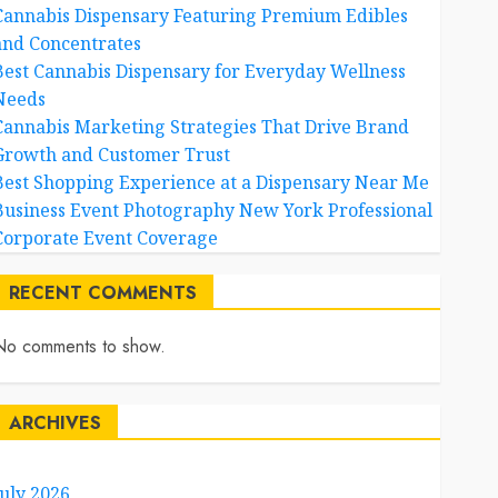
Cannabis Dispensary Featuring Premium Edibles
and Concentrates
Best Cannabis Dispensary for Everyday Wellness
Needs
Cannabis Marketing Strategies That Drive Brand
Growth and Customer Trust
Best Shopping Experience at a Dispensary Near Me
Business Event Photography New York Professional
Corporate Event Coverage
RECENT COMMENTS
No comments to show.
ARCHIVES
July 2026