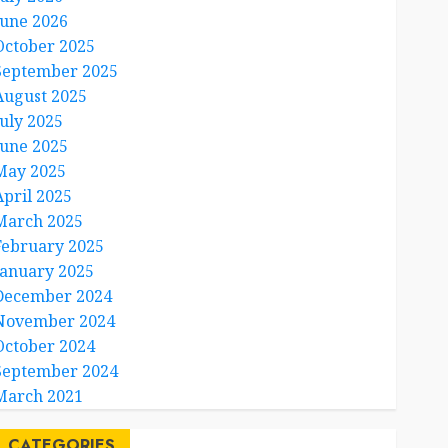
June 2026
October 2025
September 2025
August 2025
July 2025
June 2025
May 2025
April 2025
March 2025
February 2025
January 2025
December 2024
November 2024
October 2024
September 2024
March 2021
CATEGORIES