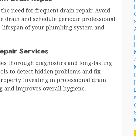
the need for frequent drain repair. Avoid
e drain and schedule periodic professional
e lifespan of your plumbing system and
Repair Services
ees thorough diagnostics and long-lasting
ools to detect hidden problems and fix
operty. Investing in professional drain
g and improves overall hygiene.