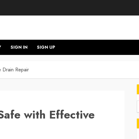
Y
SIGN IN
SIGN UP
e Drain Repair
afe with Effective