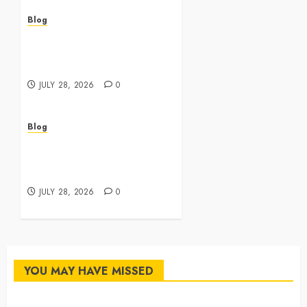
Blog
Cannabis Dispensary
Featuring Premium Edibles
and Concentrates
JULY 28, 2026
0
Blog
Best Cannabis Dispensary
for Everyday Wellness
Needs
JULY 28, 2026
0
YOU MAY HAVE MISSED