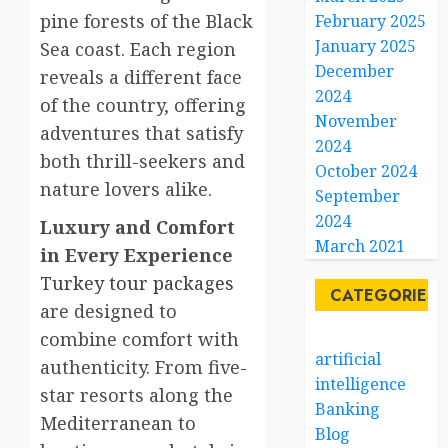
pine forests of the Black
February 2025
January 2025
Sea coast. Each region
December
reveals a different face
2024
of the country, offering
November
adventures that satisfy
2024
both thrill-seekers and
October 2024
nature lovers alike.
September
2024
Luxury and Comfort
March 2021
in Every Experience
Turkey tour packages
CATEGORIES
are designed to
combine comfort with
artificial
authenticity. From five-
intelligence
star resorts along the
Banking
Mediterranean to
Blog