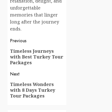
relaxation, delight, and
unforgettable
memories that linger
long after the journey
ends.
Post
Previous
navigation
Previous
Timeless Journeys
with Best Turkey Tour
post:
Packages
Next
Next
Timeless Wonders
with 8 Days Turkey
post:
Tour Packages