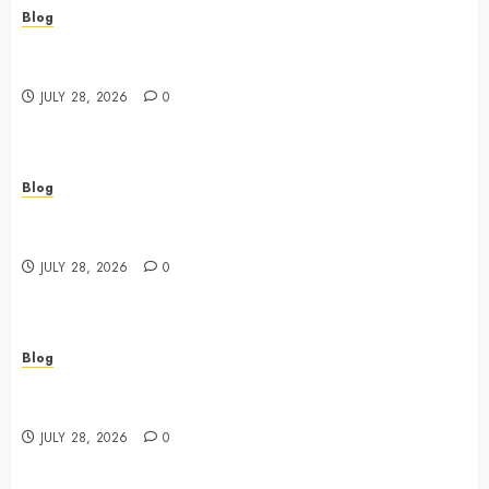
Blog
Cannabis Dispensary Featuring Premium Edibles and
Concentrates
JULY 28, 2026
0
Blog
Best Cannabis Dispensary for Everyday Wellness
Needs
JULY 28, 2026
0
Blog
Cannabis Marketing Strategies That Drive Brand
Growth and Customer Trust
JULY 28, 2026
0