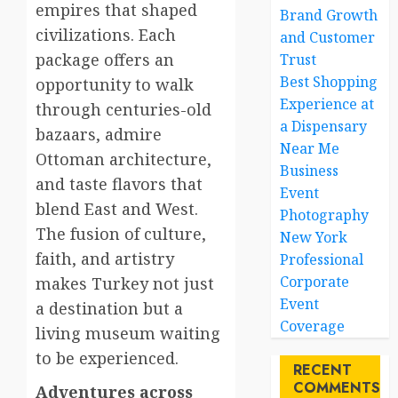
empires that shaped
Brand Growth
civilizations. Each
and Customer
package offers an
Trust
Best Shopping
opportunity to walk
Experience at
through centuries-old
a Dispensary
bazaars, admire
Near Me
Ottoman architecture,
Business
and taste flavors that
Event
blend East and West.
Photography
The fusion of culture,
New York
faith, and artistry
Professional
Corporate
makes Turkey not just
Event
a destination but a
Coverage
living museum waiting
to be experienced.
RECENT
COMMENTS
Adventures across