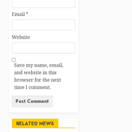
Email
*
Website
Save my name, email,
and website in this
browser for the next
time I comment.
RELATED NEWS