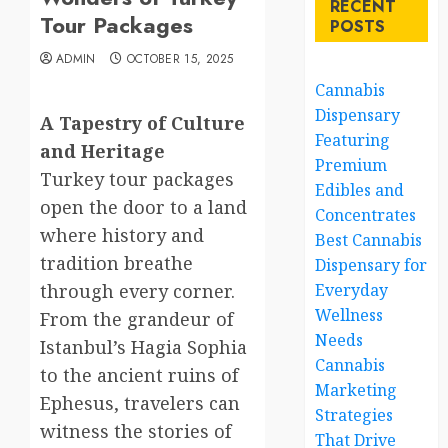
RECENT
Tour Packages
POSTS
ADMIN
OCTOBER 15, 2025
Cannabis
Dispensary
A Tapestry of Culture
Featuring
and Heritage
Premium
Turkey tour packages
Edibles and
open the door to a land
Concentrates
where history and
Best Cannabis
tradition breathe
Dispensary for
through every corner.
Everyday
Wellness
From the grandeur of
Needs
Istanbul’s Hagia Sophia
Cannabis
to the ancient ruins of
Marketing
Ephesus, travelers can
Strategies
witness the stories of
That Drive