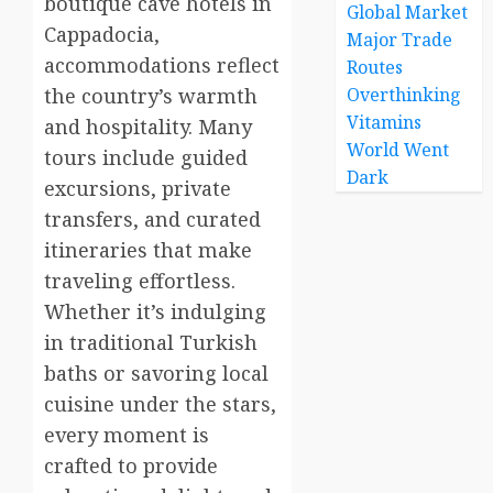
boutique cave hotels in
Global Market
Cappadocia,
Major Trade
accommodations reflect
Routes
the country’s warmth
Overthinking
Vitamins
and hospitality. Many
World Went
tours include guided
Dark
excursions, private
transfers, and curated
itineraries that make
traveling effortless.
Whether it’s indulging
in traditional Turkish
baths or savoring local
cuisine under the stars,
every moment is
crafted to provide