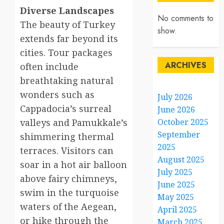
Diverse Landscapes
No comments to
The beauty of Turkey
show.
extends far beyond its
cities. Tour packages
ARCHIVES
often include
breathtaking natural
wonders such as
July 2026
Cappadocia’s surreal
June 2026
valleys and Pamukkale’s
October 2025
September
shimmering thermal
2025
terraces. Visitors can
August 2025
soar in a hot air balloon
July 2025
above fairy chimneys,
June 2025
swim in the turquoise
May 2025
waters of the Aegean,
April 2025
or hike through the
March 2025