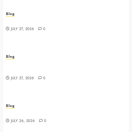
Blog
Best Shopping Experience at a Dispensary Near Me
JULY 27, 2026
0
Blog
Business Event Photography New York Professional
Corporate Event Coverage
JULY 27, 2026
0
Blog
Expert Tips for Choosing a Dispensary Near Me
JULY 26, 2026
0