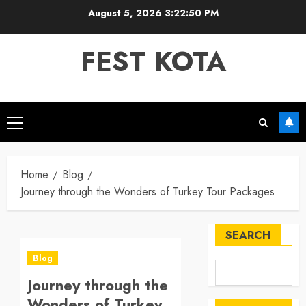
Skip
August 5, 2026
3:22:51 PM
to
content
FEST KOTA
Primary
Menu
Home
Blog
Journey through the Wonders of Turkey Tour Packages
SEARCH
Blog
Journey through the
Wonders of Turkey