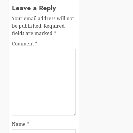
Leave a Reply
Your email address will not
be published.
Required
fields are marked
*
Comment
*
Name
*