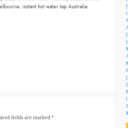
 Melbourne.
instant hot water tap Australia
ired fields are marked
*