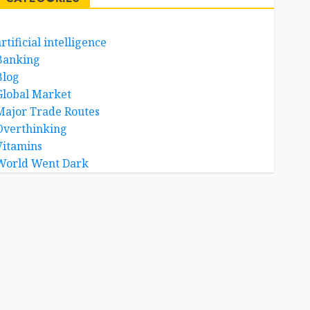
rtificial intelligence
Banking
Blog
Global Market
Major Trade Routes
Overthinking
Vitamins
World Went Dark