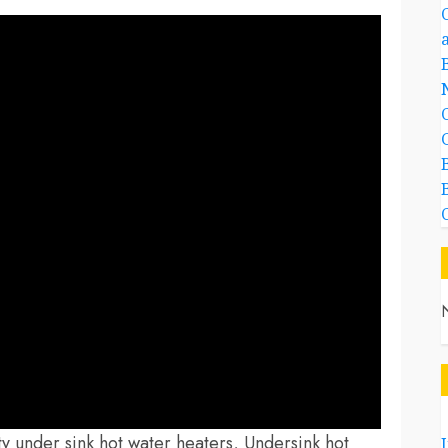
ity under sink hot water heaters, Undersink hot