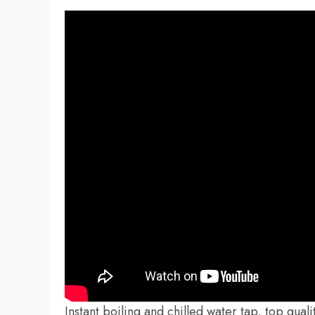
Instant boiling and chilled water tap, top qual