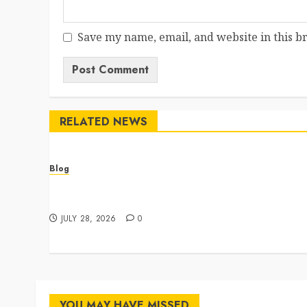
Save my name, email, and website in this b
RELATED NEWS
Blog
Cannabis Dispensary Featuring Premium Edibles
and Concentrates
JULY 28, 2026
0
YOU MAY HAVE MISSED