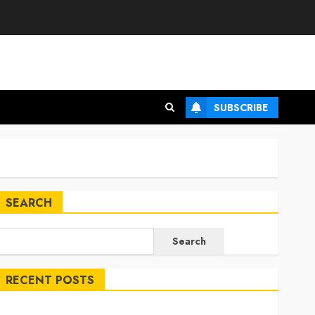
SUBSCRIBE
SEARCH
Search
RECENT POSTS