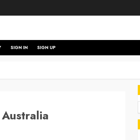
Y
SIGN IN
SIGN UP
 Australia