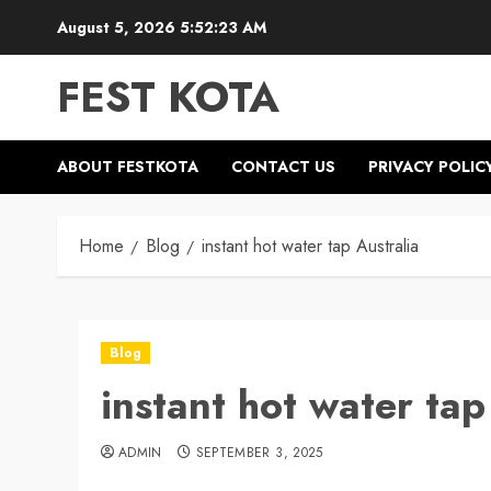
Skip
August 5, 2026
5:52:24 AM
to
content
FEST KOTA
ABOUT FESTKOTA
CONTACT US
PRIVACY POLIC
Home
Blog
instant hot water tap Australia
Blog
instant hot water tap
ADMIN
SEPTEMBER 3, 2025