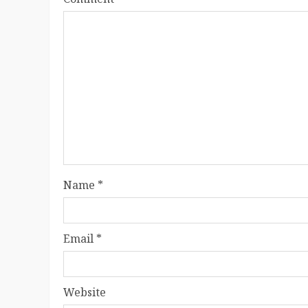
Name
*
Email
*
Website