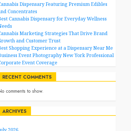
Cannabis Dispensary Featuring Premium Edibles
and Concentrates
Best Cannabis Dispensary for Everyday Wellness
Needs
Cannabis Marketing Strategies That Drive Brand
Growth and Customer Trust
Best Shopping Experience at a Dispensary Near Me
Business Event Photography New York Professional
Corporate Event Coverage
RECENT COMMENTS
No comments to show.
ARCHIVES
July 2026