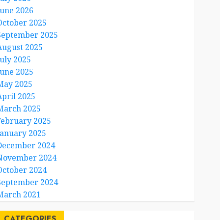
June 2026
October 2025
September 2025
August 2025
July 2025
June 2025
May 2025
April 2025
March 2025
February 2025
January 2025
December 2024
November 2024
October 2024
September 2024
March 2021
CATEGORIES