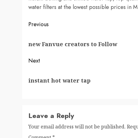
water filters at the lowest possible prices in
Post
Previous
navigation
Previous
new Fanvue creators to Follow
post:
Next
Next
instant hot water tap
post:
Leave a Reply
Your email address will not be published.
Requ
Comment
*