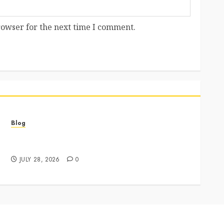
rowser for the next time I comment.
Blog
Best Cannabis Dispensary for Everyday Wellness
Needs
JULY 28, 2026
0