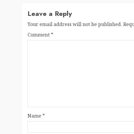
Leave a Reply
Your email address will not be published.
Requ
Comment
*
Name
*