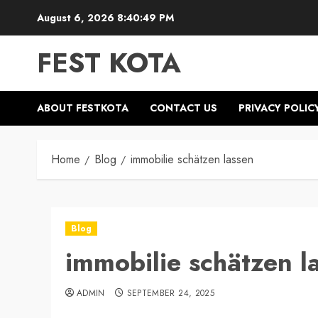
Skip
August 6, 2026
8:40:49 PM
to
content
FEST KOTA
ABOUT FESTKOTA
CONTACT US
PRIVACY POLIC
Home
Blog
immobilie schätzen lassen
Blog
immobilie schätzen l
ADMIN
SEPTEMBER 24, 2025