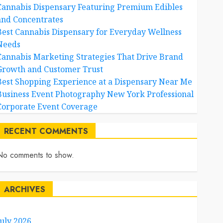
Cannabis Dispensary Featuring Premium Edibles
and Concentrates
Best Cannabis Dispensary for Everyday Wellness
Needs
Cannabis Marketing Strategies That Drive Brand
Growth and Customer Trust
Best Shopping Experience at a Dispensary Near Me
Business Event Photography New York Professional
Corporate Event Coverage
RECENT COMMENTS
No comments to show.
ARCHIVES
July 2026