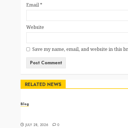
Email
*
Website
Save my name, email, and website in this b
RELATED NEWS
Blog
Cannabis Dispensary Featuring Premium Edibles
and Concentrates
JULY 28, 2026
0