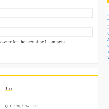
a
rowser for the next time I comment.
Blog
Best Cannabis Dispensary for Everyday Wellness
Needs
JULY 28, 2026
0