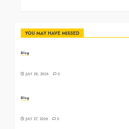
YOU MAY HAVE MISSED
Blog
Cannabis Dispensary Featuring Premium Edibles
and Concentrates
JULY 28, 2026
0
Blog
Best Shopping Experience at a Dispensary Near
Me
JULY 27, 2026
0