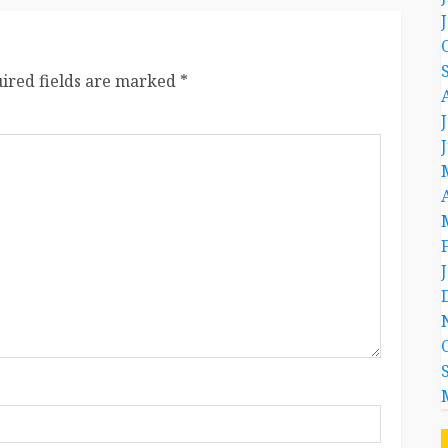
ired fields are marked
*