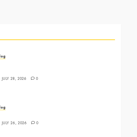
log
annabis Marketing Strategies That Drive Brand
rowth and Customer Trust
JULY 28, 2026
0
log
xpert Tips for Choosing a Dispensary Near Me
JULY 26, 2026
0