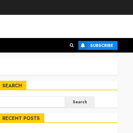
SUBSCRIBE
SEARCH
Search
RECENT POSTS