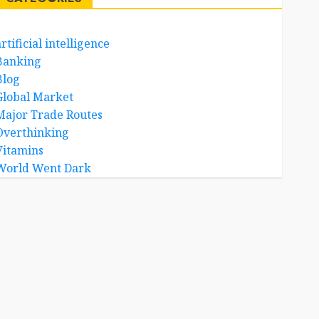
rtificial intelligence
Banking
Blog
Global Market
Major Trade Routes
Overthinking
Vitamins
World Went Dark