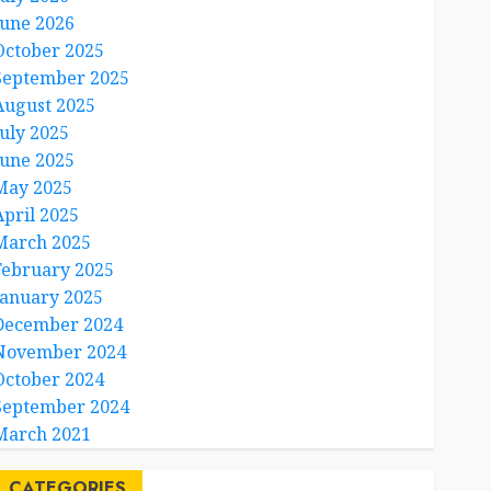
June 2026
October 2025
September 2025
August 2025
July 2025
June 2025
May 2025
April 2025
March 2025
February 2025
January 2025
December 2024
November 2024
October 2024
September 2024
March 2021
CATEGORIES