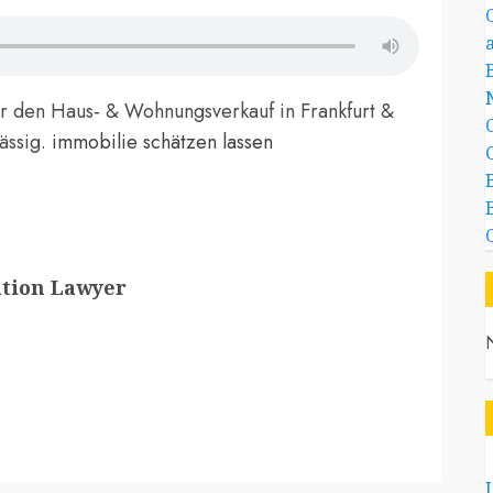
ür den Haus‑ & Wohnungsverkauf in Frankfurt &
lässig.
immobilie schätzen lassen
ation Lawyer