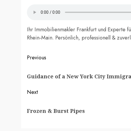
Ihr Immobilienmakler Frankfurt und Experte f
Rhein‑Main. Persönlich, professionell & zuver
Post
Previous
navigation
Previous
Guidance of a New York City Immigr
post:
Next
Next
Frozen & Burst Pipes
post: