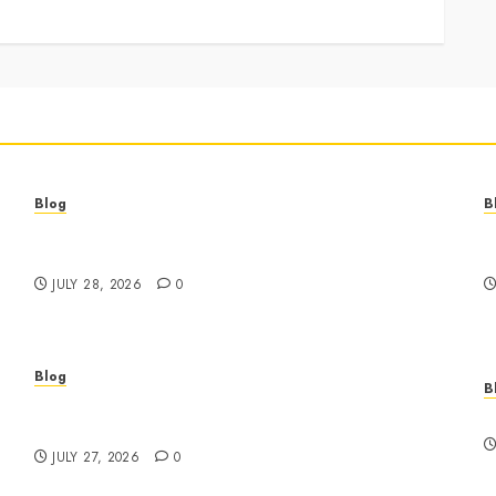
Blog
B
Best Cannabis Dispensary for Everyday Wellness
C
Needs
G
JULY 28, 2026
0
Blog
B
Business Event Photography New York
E
Professional Corporate Event Coverage
JULY 27, 2026
0