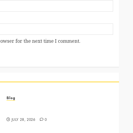
rowser for the next time I comment.
Blog
Best Cannabis Dispensary for Everyday Wellness
Needs
JULY 28, 2026
0