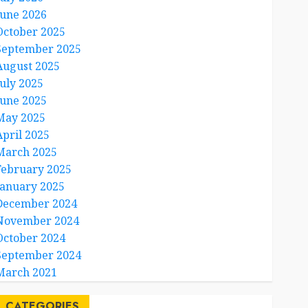
June 2026
October 2025
September 2025
August 2025
July 2025
June 2025
May 2025
April 2025
March 2025
February 2025
January 2025
December 2024
November 2024
October 2024
September 2024
March 2021
CATEGORIES