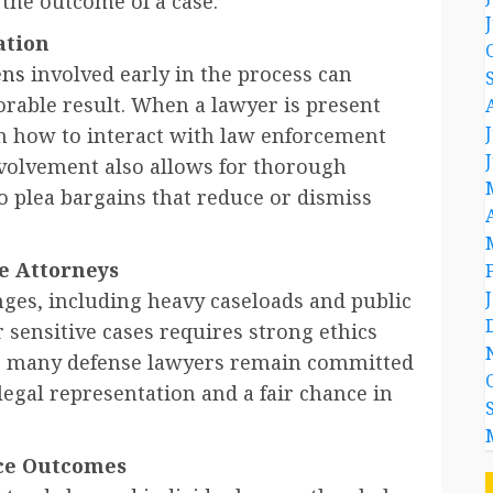
 the outcome of a case.
ation
ens
involved early in the process can
orable result. When a lawyer is present
 on how to interact with law enforcement
nvolvement also allows for thorough
o plea bargains that reduce or dismiss
e Attorneys
nges, including heavy caseloads and public
 sensitive cases requires strong ethics
ies, many defense lawyers remain committed
legal representation and a fair chance in
ice Outcomes