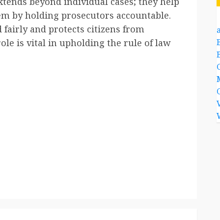
tends beyond individual cases; they help
tem by holding prosecutors accountable.
 fairly and protects citizens from
a
ole is vital in upholding the rule of law