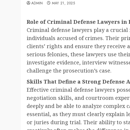
ADMIN
MAY 21, 2025
Role of Criminal Defense Lawyers in 
Criminal defense lawyers play a crucial 
individuals accused of crimes. Their pri
clients’ rights and ensure they receive a
serious felonies, these lawyers use thei
investigate evidence, interview witnesse
challenge the prosecution’s case.
Skills That Define a Strong Defense 
Effective criminal defense lawyers poss
negotiation skills, and courtroom expe
deeply and be able to analyze complex c
essential, as they must clearly explain 
or juries during trial. Their ability to 