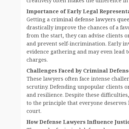
creatively often makes the difference in
Importance of Early Legal Represent
Getting a
criminal defense lawyers que
drastically improve the chances of a fav
from the start, they can advise clients
and prevent self-incrimination. Early i
evidence gathering and may even lead t
charges.
Challenges Faced by Criminal Defens
These lawyers often face intense challe
scrutiny. Defending unpopular clients or
and resilience. Despite these difficult
to the principle that everyone deserves 
court.
How Defense Lawyers Influence Just