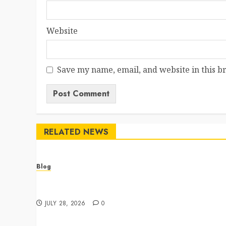
Website
Save my name, email, and website in this b
RELATED NEWS
Blog
Cannabis Dispensary Featuring Premium Edibles
and Concentrates
JULY 28, 2026
0