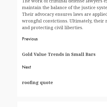
The work of criminal defense lawyers ex
maintain the balance of the justice sys
Their advocacy ensures laws are applied
wrongful convictions. Ultimately, their r
and protecting civil liberties.
Post
Previous
navigation
Previous
Gold Value Trends in Small Bars
post:
Next
Next
roofing quote
post: