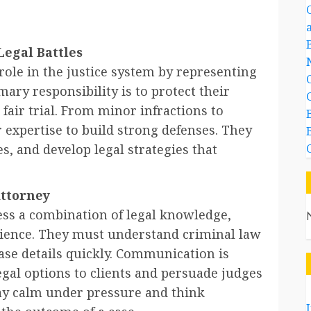
Legal Battles
role in the justice system by representing
mary responsibility is to protect their
 fair trial. From minor infractions to
r expertise to build strong defenses. They
s, and develop legal strategies that
Attorney
ess a combination of legal knowledge,
rience. They must understand criminal law
ase details quickly. Communication is
legal options to clients and persuade judges
stay calm under pressure and think