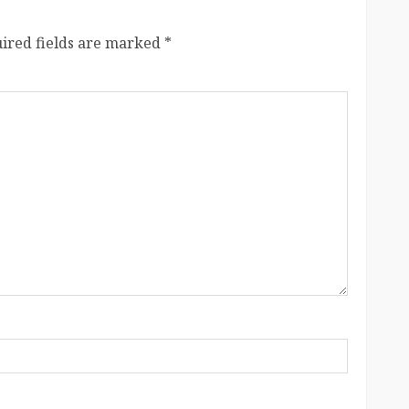
ired fields are marked
*