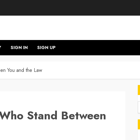
Y
SIGN IN
SIGN UP
een You and the Law
e Who Stand Between