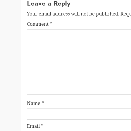
Leave a Reply
Your email address will not be published.
Requ
Comment
*
Name
*
Email
*