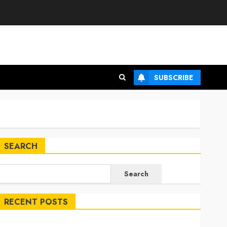
SUBSCRIBE
SEARCH
Search
RECENT POSTS