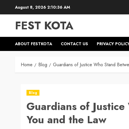
Skip
August 8, 2026
2:10:37 AM
to
content
FEST KOTA
ABOUT FESTKOTA
CONTACT US
PRIVACY POLIC
Home
Blog
Guardians of Justice Who Stand Betw
Blog
Guardians of Justic
You and the Law