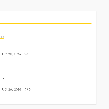
log
annabis Marketing Strategies That Drive Brand
rowth and Customer Trust
JULY 28, 2026
0
log
xpert Tips for Choosing a Dispensary Near Me
JULY 26, 2026
0