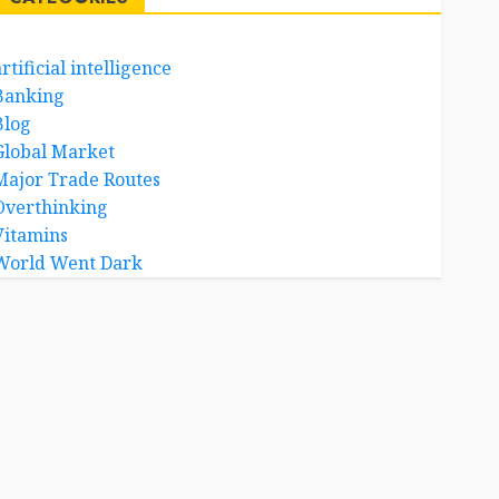
rtificial intelligence
Banking
Blog
Global Market
Major Trade Routes
Overthinking
Vitamins
World Went Dark