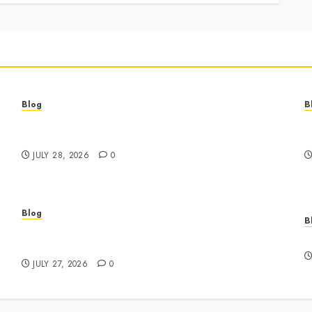
Blog
B
Best Cannabis Dispensary for Everyday Wellness
C
Needs
G
JULY 28, 2026
0
Blog
B
Business Event Photography New York
E
Professional Corporate Event Coverage
JULY 27, 2026
0