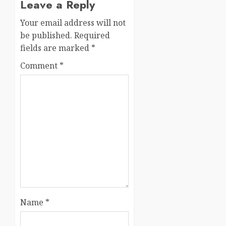
Leave a Reply
Your email address will not
be published.
Required
fields are marked
*
Comment
*
Name
*