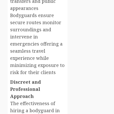
transfers and public
appearances
Bodyguards ensure
secure routes monitor
surroundings and
intervene in
emergencies offering a
seamless travel
experience while
minimizing exposure to
risk for their clients
Discreet and
Professional
Approach
The effectiveness of
hiring a bodyguard in