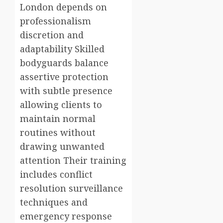
London depends on
professionalism
discretion and
adaptability Skilled
bodyguards balance
assertive protection
with subtle presence
allowing clients to
maintain normal
routines without
drawing unwanted
attention Their training
includes conflict
resolution surveillance
techniques and
emergency response