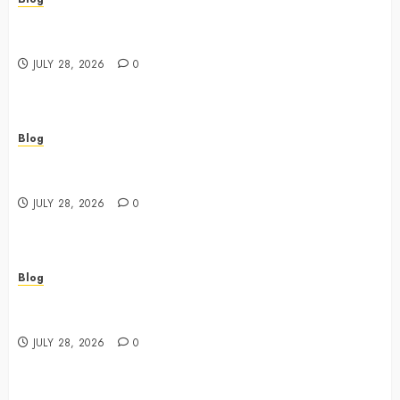
Cannabis Dispensary Featuring Premium Edibles and
Concentrates
JULY 28, 2026
0
Blog
Best Cannabis Dispensary for Everyday Wellness
Needs
JULY 28, 2026
0
Blog
Cannabis Marketing Strategies That Drive Brand
Growth and Customer Trust
JULY 28, 2026
0