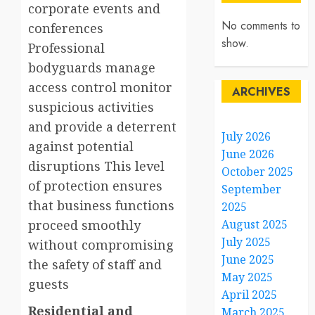
corporate events and
No comments to
conferences
show.
Professional
bodyguards manage
access control monitor
ARCHIVES
suspicious activities
and provide a deterrent
July 2026
against potential
June 2026
disruptions This level
October 2025
of protection ensures
September
that business functions
2025
proceed smoothly
August 2025
July 2025
without compromising
June 2025
the safety of staff and
May 2025
guests
April 2025
Residential and
March 2025