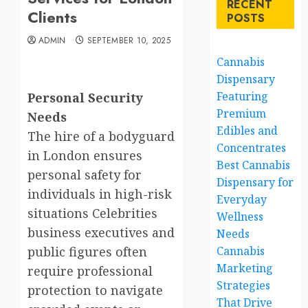
RECENT
Clients
POSTS
ADMIN
SEPTEMBER 10, 2025
Cannabis
Dispensary
Featuring
Personal Security
Premium
Needs
Edibles and
The hire of a bodyguard
Concentrates
in London ensures
Best Cannabis
personal safety for
Dispensary for
individuals in high-risk
Everyday
situations Celebrities
Wellness
business executives and
Needs
public figures often
Cannabis
Marketing
require professional
Strategies
protection to navigate
That Drive