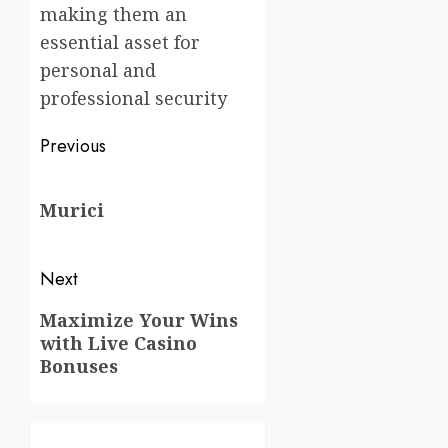
making them an
essential asset for
personal and
professional security
Post
Previous
navigation
Previous
Murici
post:
Next
Next
Maximize Your Wins
with Live Casino
post:
Bonuses