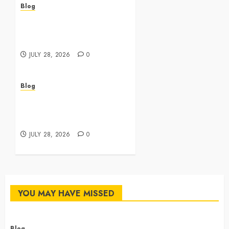
Blog
Cannabis Dispensary
Featuring Premium Edibles
and Concentrates
JULY 28, 2026
0
Blog
Best Cannabis Dispensary
for Everyday Wellness
Needs
JULY 28, 2026
0
YOU MAY HAVE MISSED
Blog