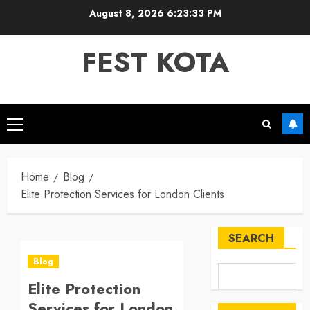
Skip
August 8, 2026
6:23:33 PM
to
content
FEST KOTA
Primary
Menu
Home
Blog
Elite Protection Services for London Clients
SEARCH
Blog
Elite Protection
Services for London