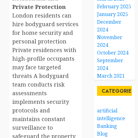
Private Protection
February 2025
January 2025
London residents can
December
hire bodyguard services
2024
for home security and
November
personal protection
2024
Private residences with
October 2024
high-profile occupants
September
may face targeted
2024
threats A bodyguard
March 2021
team conducts risk
CATEGORIES
assessments
implements security
protocols and
artificial
intelligence
maintains constant
Banking
surveillance to
Blog
safeguard the property