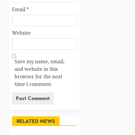
Email
*
Website
Save my name, email,
and website in this
browser for the next
time I comment.
RELATED NEWS