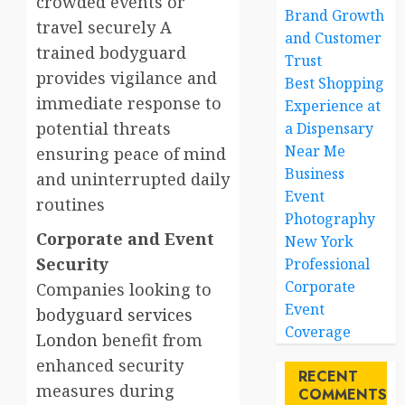
crowded events or
Brand Growth
travel securely A
and Customer
trained bodyguard
Trust
provides vigilance and
Best Shopping
immediate response to
Experience at
potential threats
a Dispensary
Near Me
ensuring peace of mind
Business
and uninterrupted daily
Event
routines
Photography
Corporate and Event
New York
Security
Professional
Corporate
Companies looking to
Event
bodyguard services
Coverage
London
benefit from
enhanced security
RECENT
measures during
COMMENTS