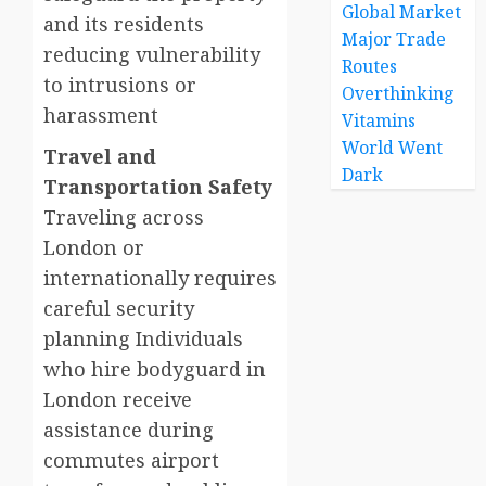
Global Market
and its residents
Major Trade
reducing vulnerability
Routes
to intrusions or
Overthinking
harassment
Vitamins
World Went
Travel and
Dark
Transportation Safety
Traveling across
London or
internationally requires
careful security
planning Individuals
who hire bodyguard in
London receive
assistance during
commutes airport