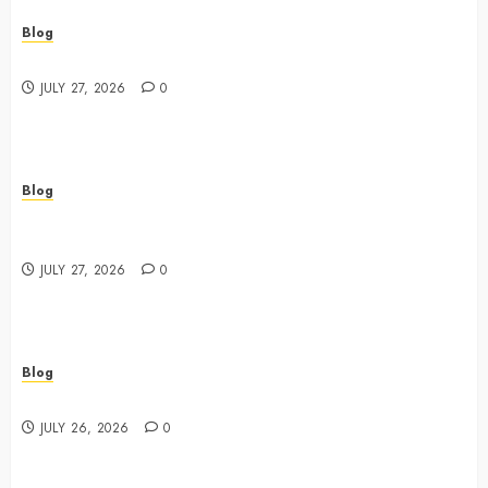
Blog
Best Shopping Experience at a Dispensary Near Me
JULY 27, 2026
0
Blog
Business Event Photography New York Professional
Corporate Event Coverage
JULY 27, 2026
0
Blog
Expert Tips for Choosing a Dispensary Near Me
JULY 26, 2026
0