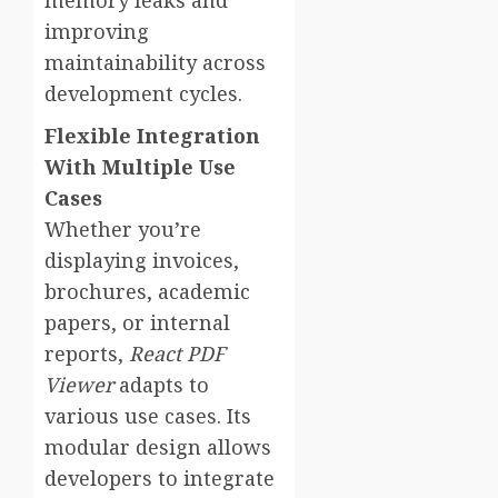
memory leaks and
improving
maintainability across
development cycles.
Flexible Integration
With Multiple Use
Cases
Whether you’re
displaying invoices,
brochures, academic
papers, or internal
reports,
React PDF
Viewer
adapts to
various use cases. Its
modular design allows
developers to integrate