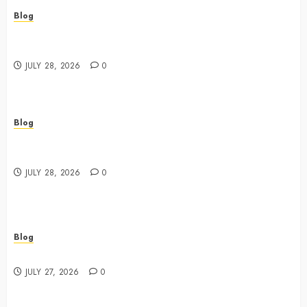
Blog
Best Cannabis Dispensary for Everyday Wellness
Needs
JULY 28, 2026
0
Blog
Cannabis Marketing Strategies That Drive Brand
Growth and Customer Trust
JULY 28, 2026
0
Blog
Best Shopping Experience at a Dispensary Near Me
JULY 27, 2026
0