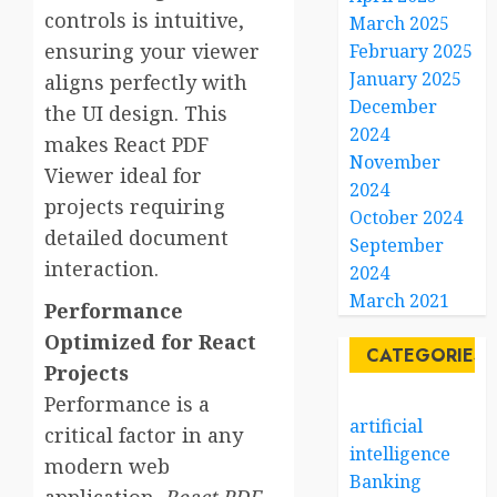
controls is intuitive,
March 2025
ensuring your viewer
February 2025
January 2025
aligns perfectly with
December
the UI design. This
2024
makes React PDF
November
Viewer ideal for
2024
projects requiring
October 2024
detailed document
September
interaction.
2024
March 2021
Performance
Optimized for React
CATEGORIES
Projects
Performance is a
artificial
critical factor in any
intelligence
modern web
Banking