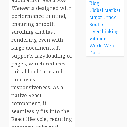
application.
React PDF
Blog
Viewer
is designed with
Global Market
performance in mind,
Major Trade
ensuring smooth
Routes
scrolling and fast
Overthinking
Vitamins
rendering even with
World Went
large documents. It
Dark
supports lazy loading of
pages, which reduces
initial load time and
improves
responsiveness. As a
native React
component, it
seamlessly fits into the
React lifecycle, reducing