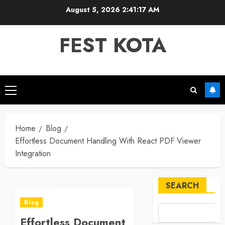
Skip
August 5, 2026
2:41:17 AM
to
content
FEST KOTA
Primary
Menu
Home
Blog
Effortless Document Handling With React PDF Viewer
Integration
SEARCH
Blog
Effortless Document