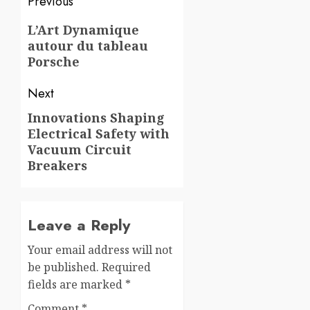
Post
Previous
navigation
Previous
L’Art Dynamique
autour du tableau
post:
Porsche
Next
Innovations Shaping
Next
Electrical Safety with
post:
Vacuum Circuit
Breakers
Leave a Reply
Your email address will not
be published.
Required
fields are marked
*
Comment
*