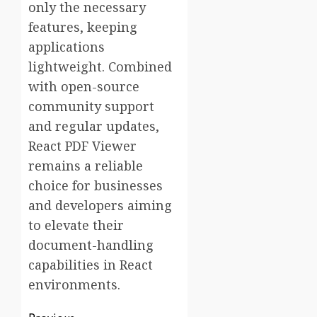
only the necessary
features, keeping
applications
lightweight. Combined
with open-source
community support
and regular updates,
React PDF Viewer
remains a reliable
choice for businesses
and developers aiming
to elevate their
document-handling
capabilities in React
environments.