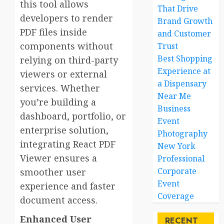
this tool allows
That Drive
developers to render
Brand Growth
PDF files inside
and Customer
components without
Trust
Best Shopping
relying on third-party
Experience at
viewers or external
a Dispensary
services. Whether
Near Me
you’re building a
Business
dashboard, portfolio, or
Event
enterprise solution,
Photography
integrating React PDF
New York
Viewer ensures a
Professional
Corporate
smoother user
Event
experience and faster
Coverage
document access.
Enhanced User
RECENT