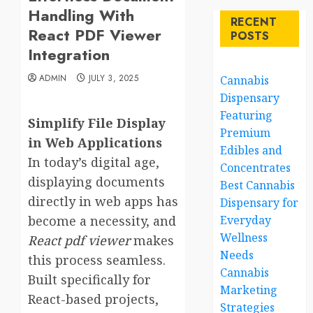
Handling With
RECENT
React PDF Viewer
POSTS
Integration
ADMIN
JULY 3, 2025
Cannabis
Dispensary
Featuring
Simplify File Display
Premium
in Web Applications
Edibles and
In today’s digital age,
Concentrates
displaying documents
Best Cannabis
directly in web apps has
Dispensary for
become a necessity, and
Everyday
Wellness
React pdf viewer
makes
Needs
this process seamless.
Cannabis
Built specifically for
Marketing
React-based projects,
Strategies