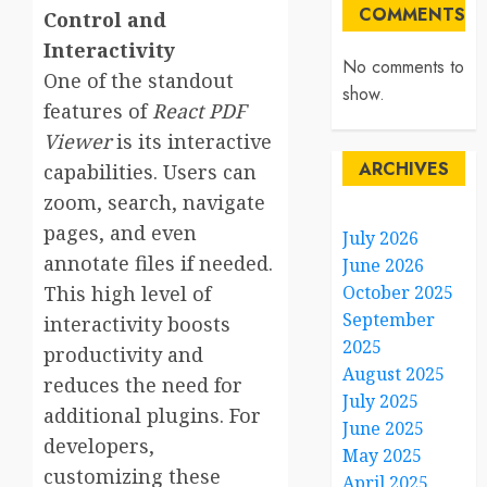
COMMENTS
Control and
Interactivity
No comments to
One of the standout
show.
features of
React PDF
Viewer
is its interactive
ARCHIVES
capabilities. Users can
zoom, search, navigate
pages, and even
July 2026
annotate files if needed.
June 2026
This high level of
October 2025
September
interactivity boosts
2025
productivity and
August 2025
reduces the need for
July 2025
additional plugins. For
June 2025
developers,
May 2025
customizing these
April 2025