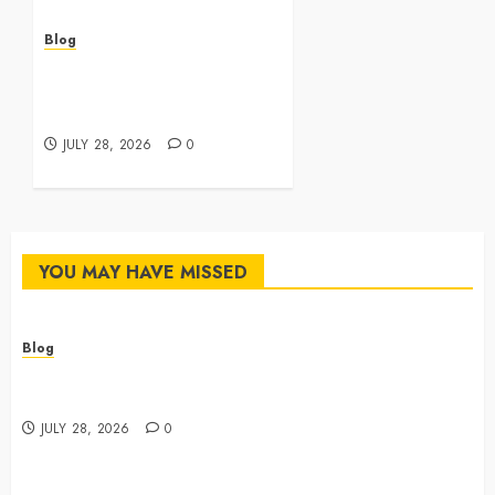
Blog
Best Cannabis Dispensary
for Everyday Wellness
Needs
JULY 28, 2026
0
YOU MAY HAVE MISSED
Blog
Cannabis Dispensary Featuring Premium Edibles and
Concentrates
JULY 28, 2026
0