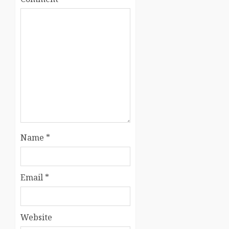
Name
*
Email
*
Website