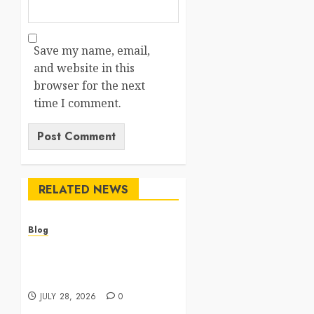
Save my name, email,
and website in this
browser for the next
time I comment.
RELATED NEWS
Blog
Cannabis Dispensary
Featuring Premium Edibles
and Concentrates
JULY 28, 2026
0