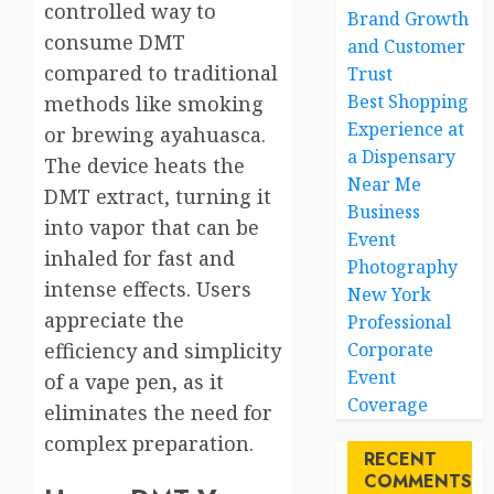
controlled way to
Brand Growth
consume DMT
and Customer
compared to traditional
Trust
Best Shopping
methods like smoking
Experience at
or brewing ayahuasca.
a Dispensary
The device heats the
Near Me
DMT extract, turning it
Business
into vapor that can be
Event
inhaled for fast and
Photography
intense effects. Users
New York
appreciate the
Professional
efficiency and simplicity
Corporate
Event
of a vape pen, as it
Coverage
eliminates the need for
complex preparation.
RECENT
COMMENTS