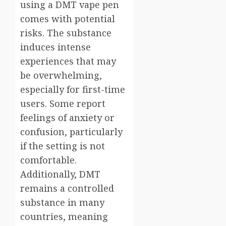
using a DMT vape pen
comes with potential
risks. The substance
induces intense
experiences that may
be overwhelming,
especially for first-time
users. Some report
feelings of anxiety or
confusion, particularly
if the setting is not
comfortable.
Additionally, DMT
remains a controlled
substance in many
countries, meaning