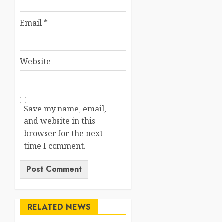
Email
*
Website
Save my name, email,
and website in this
browser for the next
time I comment.
RELATED NEWS