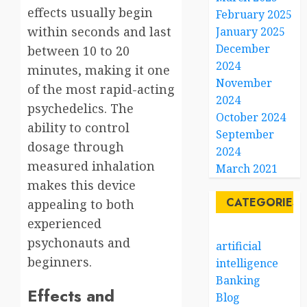
effects usually begin
February 2025
within seconds and last
January 2025
December
between 10 to 20
2024
minutes, making it one
November
of the most rapid-acting
2024
psychedelics. The
October 2024
ability to control
September
dosage through
2024
measured inhalation
March 2021
makes this device
CATEGORIES
appealing to both
experienced
psychonauts and
artificial
beginners.
intelligence
Banking
Effects and
Blog