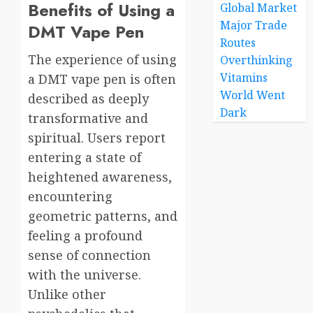
Benefits of Using a
Global Market
Major Trade
DMT Vape Pen
Routes
The experience of using
Overthinking
Vitamins
a DMT vape pen is often
World Went
described as deeply
Dark
transformative and
spiritual. Users report
entering a state of
heightened awareness,
encountering
geometric patterns, and
feeling a profound
sense of connection
with the universe.
Unlike other