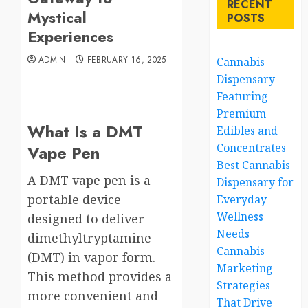
RECENT
Mystical
POSTS
Experiences
ADMIN
FEBRUARY 16, 2025
Cannabis
Dispensary
Featuring
Premium
What Is a DMT
Edibles and
Concentrates
Vape Pen
Best Cannabis
A DMT vape pen is a
Dispensary for
portable device
Everyday
Wellness
designed to deliver
Needs
dimethyltryptamine
Cannabis
(DMT) in vapor form.
Marketing
This method provides a
Strategies
more convenient and
That Drive