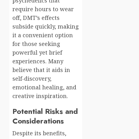
psychedelics that
require hours to wear
off, DMT’s effects
subside quickly, making
it a convenient option
for those seeking
powerful yet brief
experiences. Many
believe that it aids in
self-discovery,
emotional healing, and
creative inspiration.
Potential Risks and
Considerations
Despite its benefits,