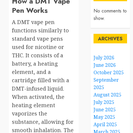
How a DMT Vape
Pen Works
No comments to
show.
A DMT vape pen
functions similarly to
standard vape pens
ARCHIVES
used for nicotine or
THC. It consists of a
July 2026
battery, a heating
June 2026
element, and a
October 2025
cartridge filled with a
September
2025
DMT-infused liquid.
August 2025
When activated, the
July 2025
heating element
June 2025
vaporizes the
May 2025
substance, allowing for
April 2025
smooth inhalation. The
March 2025