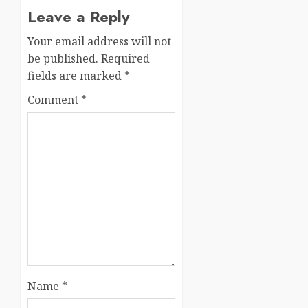
Leave a Reply
Your email address will not
be published.
Required
fields are marked
*
Comment
*
Name
*