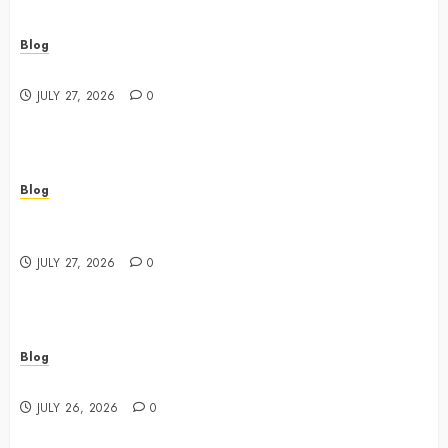
Blog
Best Shopping Experience at a Dispensary Near Me
JULY 27, 2026
0
Blog
Business Event Photography New York Professional
Corporate Event Coverage
JULY 27, 2026
0
Blog
Expert Tips for Choosing a Dispensary Near Me
JULY 26, 2026
0