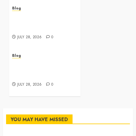
Blog
Cannabis Dispensary
Featuring Premium Edibles
and Concentrates
JULY 28, 2026
0
Blog
Best Cannabis Dispensary
for Everyday Wellness
Needs
JULY 28, 2026
0
YOU MAY HAVE MISSED