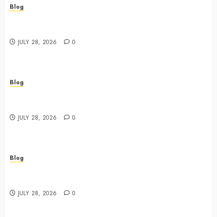
Blog
Cannabis Dispensary Featuring Premium Edibles and
Concentrates
JULY 28, 2026
0
Blog
Best Cannabis Dispensary for Everyday Wellness
Needs
JULY 28, 2026
0
Blog
Cannabis Marketing Strategies That Drive Brand
Growth and Customer Trust
JULY 28, 2026
0