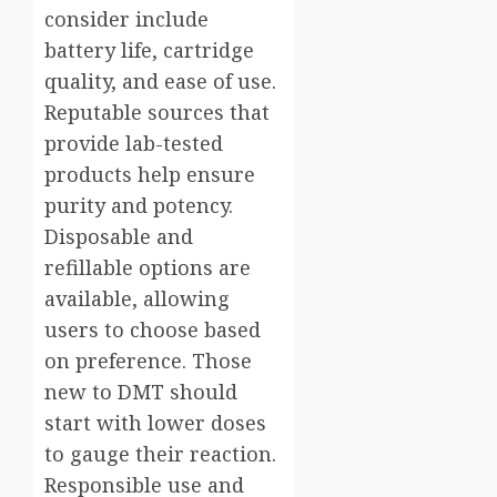
consider include
battery life, cartridge
quality, and ease of use.
Reputable sources that
provide lab-tested
products help ensure
purity and potency.
Disposable and
refillable options are
available, allowing
users to choose based
on preference. Those
new to DMT should
start with lower doses
to gauge their reaction.
Responsible use and