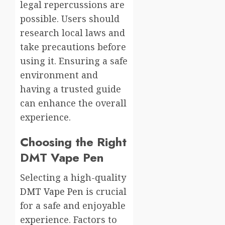
legal repercussions are
possible. Users should
research local laws and
take precautions before
using it. Ensuring a safe
environment and
having a trusted guide
can enhance the overall
experience.
Choosing the Right
DMT Vape Pen
Selecting a high-quality
DMT Vape Pen
is crucial
for a safe and enjoyable
experience. Factors to