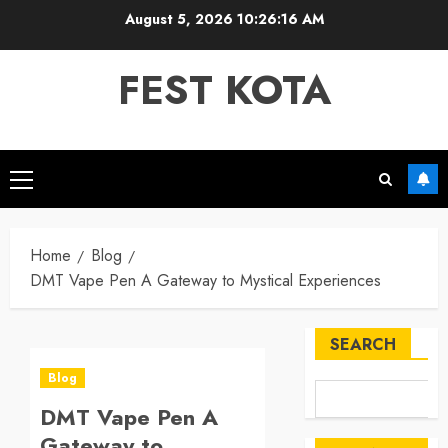
Skip
August 5, 2026
10:26:17 AM
to
content
FEST KOTA
Primary
Menu
Home
Blog
DMT Vape Pen A Gateway to Mystical Experiences
SEARCH
Blog
DMT Vape Pen A
Gateway to