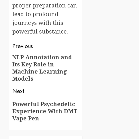
proper preparation can
lead to profound
journeys with this
powerful substance.
Post
Previous
navigation
NLP Annotation and
Previous
Its Key Role in
post:
Machine Learning
Models
Next
Next
Powerful Psychedelic
Experience With DMT
post:
Vape Pen