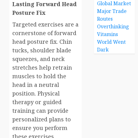
Global Market
Lasting Forward Head
Major Trade
Posture Fix
Routes
Targeted exercises are a
Overthinking
cornerstone of forward
Vitamins
head posture fix. Chin
World Went
Dark
tucks, shoulder blade
squeezes, and neck
stretches help retrain
muscles to hold the
head in a neutral
position. Physical
therapy or guided
training can provide
personalized plans to
ensure you perform
these exercises