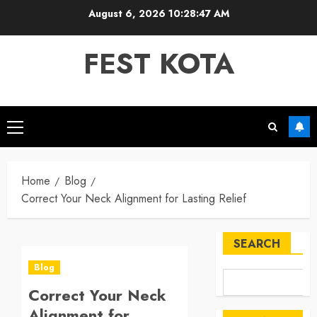
Skip
August 6, 2026
10:28:47 AM
to
content
FEST KOTA
Primary
Menu
Home
Blog
Correct Your Neck Alignment for Lasting Relief
SEARCH
Blog
Correct Your Neck
Alignment for