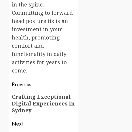
in the spine.
Committing to forward
head posture fix is an
investment in your
health, promoting
comfort and
functionality in daily
activities for years to
come.
Post
Previous
navigation
Previous
Crafting Exceptional
Digital Experiences in
post:
Sydney
Next