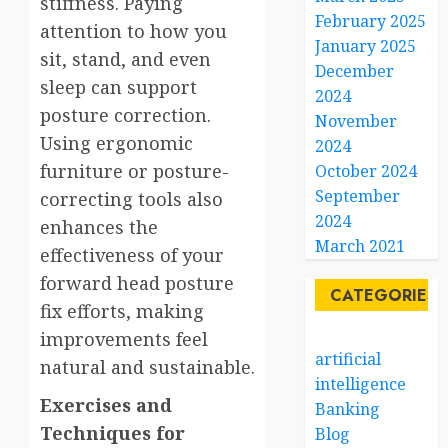
stiffness. Paying
February 2025
attention to how you
January 2025
sit, stand, and even
December
sleep can support
2024
posture correction.
November
Using ergonomic
2024
furniture or posture-
October 2024
September
correcting tools also
2024
enhances the
March 2021
effectiveness of your
forward head posture
CATEGORIES
fix efforts, making
improvements feel
artificial
natural and sustainable.
intelligence
Exercises and
Banking
Techniques for
Blog