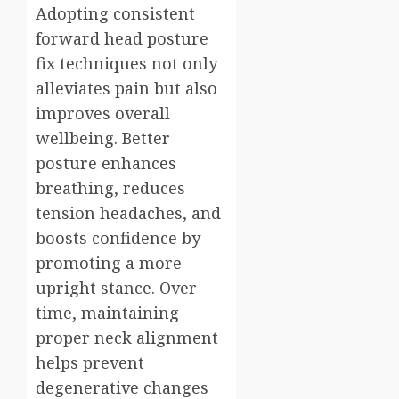
Adopting consistent
forward head posture
fix techniques not only
alleviates pain but also
improves overall
wellbeing. Better
posture enhances
breathing, reduces
tension headaches, and
boosts confidence by
promoting a more
upright stance. Over
time, maintaining
proper neck alignment
helps prevent
degenerative changes