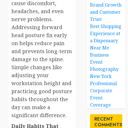
cause discomfort,
Brand Growth
headaches, and even
and Customer
nerve problems.
Trust
Best Shopping
Addressing forward
Experience at
head posture fix early
a Dispensary
on helps reduce pain
Near Me
and prevents long-term
Business
damage to the spine.
Event
Simple changes like
Photography
adjusting your
New York
workstation height and
Professional
Corporate
practicing good posture
Event
habits throughout the
Coverage
day can make a
significant difference.
RECENT
COMMENTS
Daily Habits That