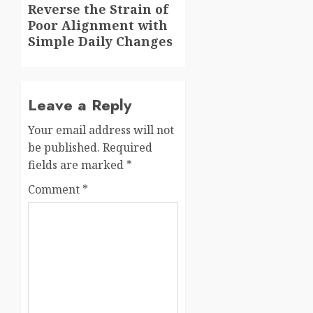
Next
Reverse the Strain of
Poor Alignment with
post:
Simple Daily Changes
Leave a Reply
Your email address will not
be published.
Required
fields are marked
*
Comment
*