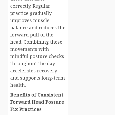
correctly. Regular
practice gradually
improves muscle
balance and reduces the
forward pull of the
head. Combining these
movements with
mindful posture checks
throughout the day
accelerates recovery
and supports long-term
health.
Benefits of Consistent
Forward Head Posture
Fix Practices