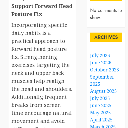
Support Forward Head
No comments to
Posture Fix
show.
Incorporating specific
daily habits is a
ARCHIVES
practical approach to
forward head posture
July 2026
fix
. Strengthening
June 2026
exercises targeting the
October 2025
neck and upper back
September
muscles help realign
2025
the head and shoulders.
August 2025
Additionally, frequent
July 2025
breaks from screen
June 2025
time encourage natural
May 2025
April 2025
movement and avoid
March 2025