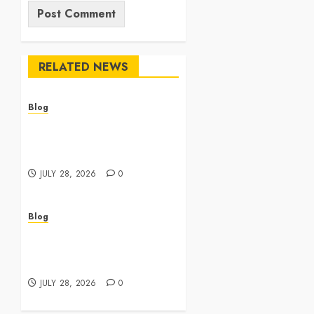
RELATED NEWS
Blog
Cannabis Dispensary
Featuring Premium Edibles
and Concentrates
JULY 28, 2026
0
Blog
Best Cannabis Dispensary
for Everyday Wellness
Needs
JULY 28, 2026
0