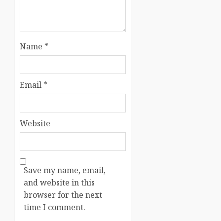
Name
*
Email
*
Website
Save my name, email,
and website in this
browser for the next
time I comment.