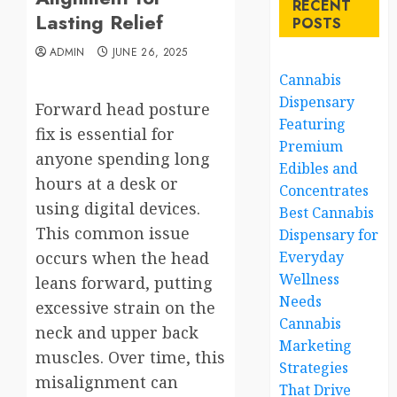
RECENT
Lasting Relief
POSTS
ADMIN
JUNE 26, 2025
Cannabis
Dispensary
Forward head posture
Featuring
fix is essential for
Premium
anyone spending long
Edibles and
hours at a desk or
Concentrates
using digital devices.
Best Cannabis
This common issue
Dispensary for
occurs when the head
Everyday
Wellness
leans forward, putting
Needs
excessive strain on the
Cannabis
neck and upper back
Marketing
muscles. Over time, this
Strategies
misalignment can
That Drive