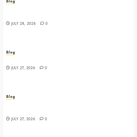
Blog
Cannabis Marketing Strategies That Drive Brand
Growth and Customer Trust
JULY 28, 2026
0
Blog
Best Shopping Experience at a Dispensary Near Me
JULY 27, 2026
0
Blog
Business Event Photography New York Professional
Corporate Event Coverage
JULY 27, 2026
0