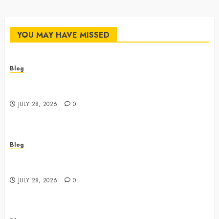
YOU MAY HAVE MISSED
Blog
Cannabis Dispensary Featuring Premium Edibles and
Concentrates
JULY 28, 2026
0
Blog
Best Cannabis Dispensary for Everyday Wellness
Needs
JULY 28, 2026
0